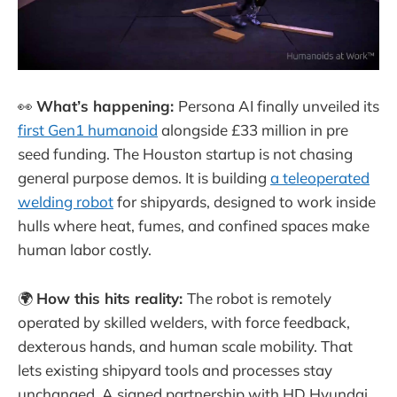
👀
What’s happening:
Persona AI finally unveiled its
first Gen1 humanoid
alongside £33 million in pre
seed funding. The Houston startup is not chasing
general purpose demos. It is building
a teleoperated
welding robot
for shipyards, designed to work inside
hulls where heat, fumes, and confined spaces make
human labor costly.
🌍
How this hits reality:
The robot is remotely
operated by skilled welders, with force feedback,
dexterous hands, and human scale mobility. That
lets existing shipyard tools and processes stay
unchanged. A signed partnership with HD Hyundai