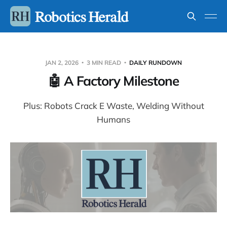
JAN 2, 2026
3 MIN READ
DAILY RUNDOWN
🤖 A Factory Milestone
Plus: Robots Crack E Waste, Welding Without
Humans