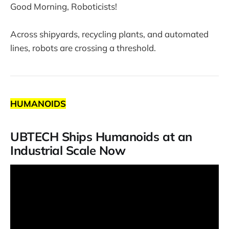
Good Morning, Roboticists!
Across shipyards, recycling plants, and automated
lines, robots are crossing a threshold.
HUMANOIDS
UBTECH Ships Humanoids at an
Industrial Scale Now