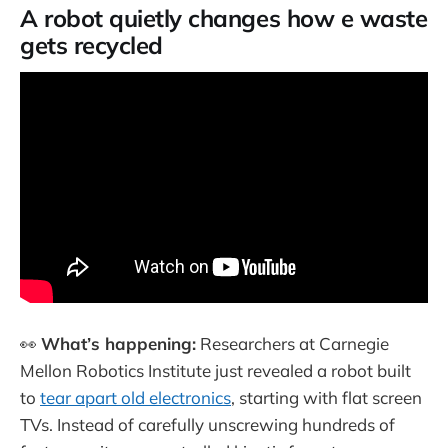
A robot quietly changes how e waste
gets recycled
👀
What’s happening:
Researchers at Carnegie
Mellon Robotics Institute just revealed a robot built
to
tear apart old electronics
, starting with flat screen
TVs. Instead of carefully unscrewing hundreds of