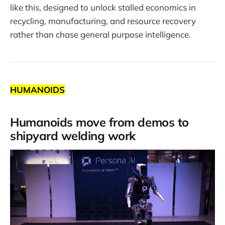
like this, designed to unlock stalled economics in
recycling, manufacturing, and resource recovery
rather than chase general purpose intelligence.
HUMANOIDS
Humanoids move from demos to
shipyard welding work