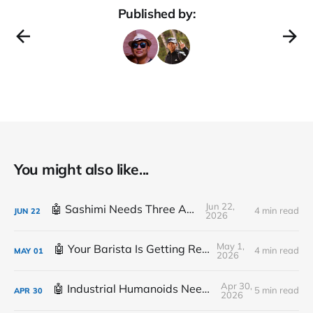
Published by:
You might also like...
Jun 22,
🤖 Sashimi Needs Three Arms
4 min read
JUN
22
2026
May 1,
🤖 Your Barista Is Getting Replaced
4 min read
MAY
01
2026
Apr 30,
🤖 Industrial Humanoids Need Plumbing
5 min read
APR
30
2026