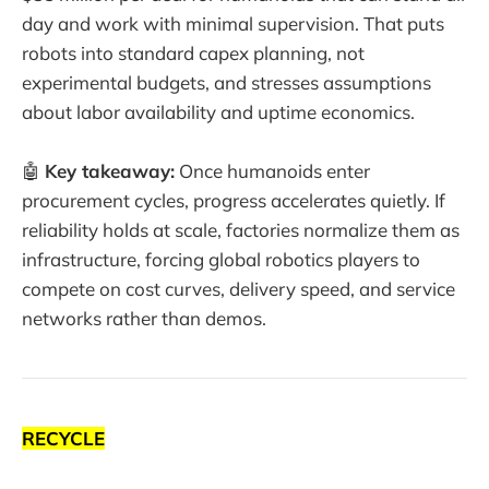
day and work with minimal supervision. That puts
robots into standard capex planning, not
experimental budgets, and stresses assumptions
about labor availability and uptime economics.
🤖
Key takeaway:
Once humanoids enter
procurement cycles, progress accelerates quietly. If
reliability holds at scale, factories normalize them as
infrastructure, forcing global robotics players to
compete on cost curves, delivery speed, and service
networks rather than demos.
RECYCLE