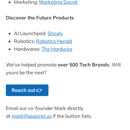
Marketing:
Marketing Secret
Discover the Future Products
AI Launchpad:
Oncely
Robotics:
Robotics Herald
Hardwares:
The Hardwire
We've helped promote
over 500 Tech Brands
. Will
yours be the next?
Reach out 👉
Email our co-founder Mark directly
at
mark@aisecret.us
if the button fails.