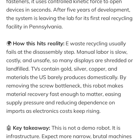
fasteners, it uses controlled kinetic force to open
devices in seconds. After five years of development,
the system is leaving the lab for its first real recycling
facility in Pennsylvania.
🌍
How this hits reality:
E waste recycling usually
fails at the disassembly step. Manual labor is slow,
costly, and unsafe, so many displays are shredded or
landfilled. TVs contain gold, silver, copper, and
materials the US barely produces domestically. By
removing the screw bottleneck, this robot makes
material recovery fast enough to matter, easing
supply pressure and reducing dependence on
imports as electronics costs keep rising.
🤖
Key takeaway:
This is not a demo robot. It is
infrastructure. Expect more narrow, brutal machines