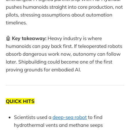
pushes humanoids straight into core production, not
pilots, stressing assumptions about automation
timelines.
🤖
Key takeaway:
Heavy industry is where
humanoids can pay back first. If teleoperated robots
absorb dangerous work now, autonomy can follow
later. Shipbuilding could become one of the first
proving grounds for embodied AI.
QUICK HITS
Scientists used a
deep-sea robot
to find
hydrothermal vents and methane seeps