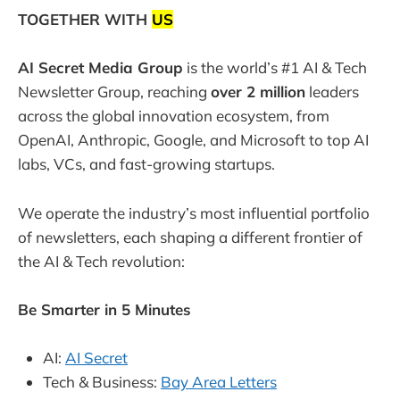
TOGETHER WITH
US
AI Secret Media Group
is the world’s #1 AI & Tech
Newsletter Group, reaching
over 2 million
leaders
across the global innovation ecosystem, from
OpenAI, Anthropic, Google, and Microsoft to top AI
labs, VCs, and fast-growing startups.
We operate the industry’s most influential portfolio
of newsletters, each shaping a different frontier of
the AI & Tech revolution:
Be Smarter in 5 Minutes
AI:
AI Secret
Tech & Business:
Bay Area Letters