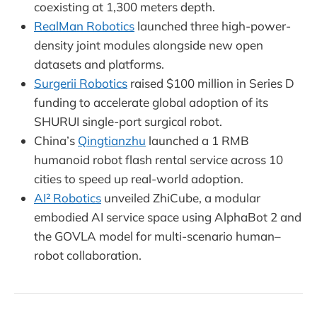
coexisting at 1,300 meters depth.
RealMan Robotics
launched three high-power-
density joint modules alongside new open
datasets and platforms.
Surgerii Robotics
raised $100 million in Series D
funding to accelerate global adoption of its
SHURUI single-port surgical robot.
China’s
Qingtianzhu
launched a 1 RMB
humanoid robot flash rental service across 10
cities to speed up real-world adoption.
AI² Robotics
unveiled ZhiCube, a modular
embodied AI service space using AlphaBot 2 and
the GOVLA model for multi-scenario human–
robot collaboration.