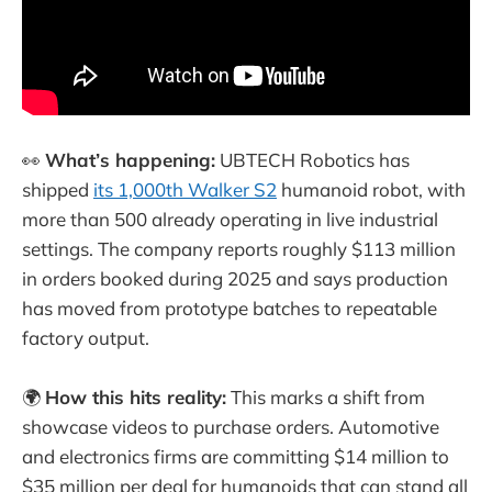
👀
What’s happening:
UBTECH Robotics has
shipped
its 1,000th Walker S2
humanoid robot, with
more than 500 already operating in live industrial
settings. The company reports roughly $113 million
in orders booked during 2025 and says production
has moved from prototype batches to repeatable
factory output.
🌍
How this hits reality:
This marks a shift from
showcase videos to purchase orders. Automotive
and electronics firms are committing $14 million to
$35 million per deal for humanoids that can stand all