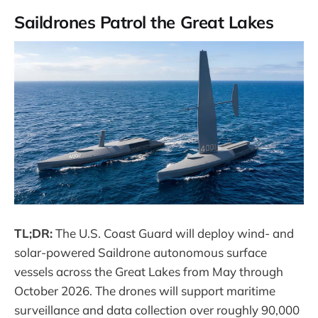
Saildrones Patrol the Great Lakes
TL;DR:
The U.S. Coast Guard will deploy wind- and
solar-powered Saildrone autonomous surface
vessels across the Great Lakes from May through
October 2026. The drones will support maritime
surveillance and data collection over roughly 90,000