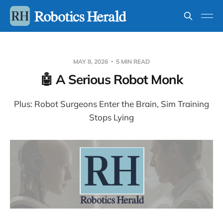
MAY 8, 2026
5 MIN READ
🤖 A Serious Robot Monk
Plus: Robot Surgeons Enter the Brain, Sim Training
Stops Lying