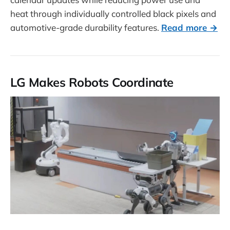
heat through individually controlled black pixels and
automotive-grade durability features.
Read more →
LG Makes Robots Coordinate