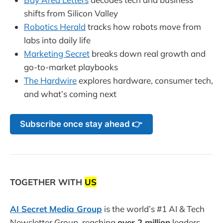
shifts from Silicon Valley
Robotics Herald
tracks how robots move from
labs into daily life
Marketing Secret
breaks down real growth and
go-to-market playbooks
The Hardwire
explores hardware, consumer tech,
and what’s coming next
Subscribe once stay ahead 👉
TOGETHER WITH
US
AI Secret Media Group
is the world’s #1 AI & Tech
Newsletter Group, reaching
over 2 million
leaders