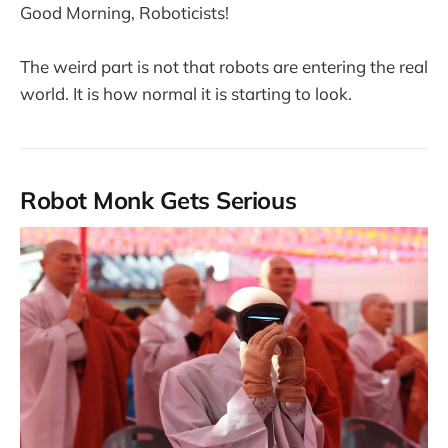
Good Morning, Roboticists!
The weird part is not that robots are entering the real
world. It is how normal it is starting to look.
Robot Monk Gets Serious