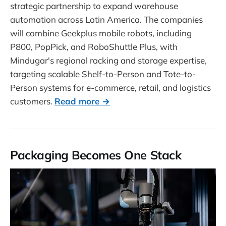
strategic partnership to expand warehouse
automation across Latin America. The companies
will combine Geekplus mobile robots, including
P800, PopPick, and RoboShuttle Plus, with
Mindugar's regional racking and storage expertise,
targeting scalable Shelf-to-Person and Tote-to-
Person systems for e-commerce, retail, and logistics
customers.
Read more →
Packaging Becomes One Stack