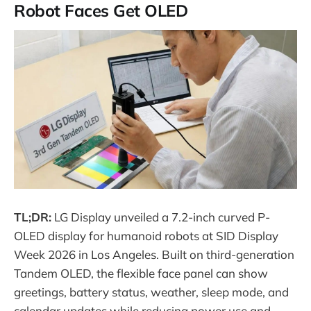
Robot Faces Get OLED
TL;DR:
LG Display unveiled a 7.2-inch curved P-
OLED display for humanoid robots at SID Display
Week 2026 in Los Angeles. Built on third-generation
Tandem OLED, the flexible face panel can show
greetings, battery status, weather, sleep mode, and
calendar updates while reducing power use and