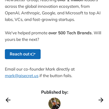
across the global innovation ecosystem, from
OpenAI, Anthropic, Google, and Microsoft to top AI
labs, VCs, and fast-growing startups.
We've helped promote
over 500 Tech Brands
. Will
yours be the next?
Reach out 👉
Email our co-founder Mark directly at
mark@aisecret.us
if the button fails.
Published by: