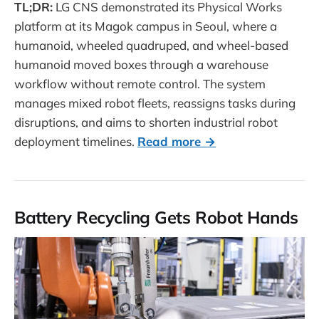
TL;DR:
LG CNS demonstrated its Physical Works
platform at its Magok campus in Seoul, where a
humanoid, wheeled quadruped, and wheel-based
humanoid moved boxes through a warehouse
workflow without remote control. The system
manages mixed robot fleets, reassigns tasks during
disruptions, and aims to shorten industrial robot
deployment timelines.
Read more →
Battery Recycling Gets Robot Hands