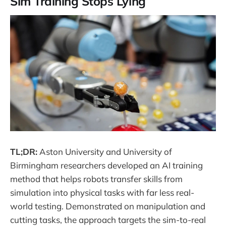
Sim Training Stops Lying
TL;DR:
Aston University and University of
Birmingham researchers developed an AI training
method that helps robots transfer skills from
simulation into physical tasks with far less real-
world testing. Demonstrated on manipulation and
cutting tasks, the approach targets the sim-to-real