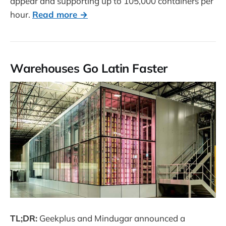
appear and supporting up to 105,000 containers per
hour.
Read more →
Warehouses Go Latin Faster
TL;DR:
Geekplus and Mindugar announced a