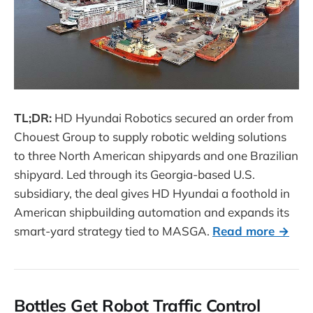
TL;DR:
HD Hyundai Robotics secured an order from
Chouest Group to supply robotic welding solutions
to three North American shipyards and one Brazilian
shipyard. Led through its Georgia-based U.S.
subsidiary, the deal gives HD Hyundai a foothold in
American shipbuilding automation and expands its
smart-yard strategy tied to MASGA.
Read more →
Bottles Get Robot Traffic Control