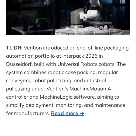
TL;DR:
Vention introduced an end-of-line packaging
automation portfolio at Interpack 2026 in
Düsseldorf, built with Universal Robots cobots. The
system combines robotic case packing, modular
conveyors, cobot palletizing, and industrial
palletizing under Vention's MachineMotion AI
controller and MachineLogic software, aiming to
simplify deployment, monitoring, and maintenance
for manufacturers.
Read more →