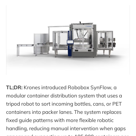
TL;DR:
Krones introduced Robobox SynFlow, a
modular container distribution system that uses a
tripod robot to sort incoming bottles, cans, or PET
containers into packer lanes. The system replaces
fixed guide patterns with more flexible robotic
handling, reducing manual intervention when gaps