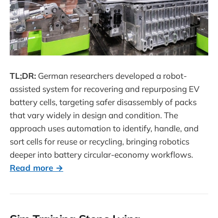
TL;DR:
German researchers developed a robot-
assisted system for recovering and repurposing EV
battery cells, targeting safer disassembly of packs
that vary widely in design and condition. The
approach uses automation to identify, handle, and
sort cells for reuse or recycling, bringing robotics
deeper into battery circular-economy workflows.
Read more →