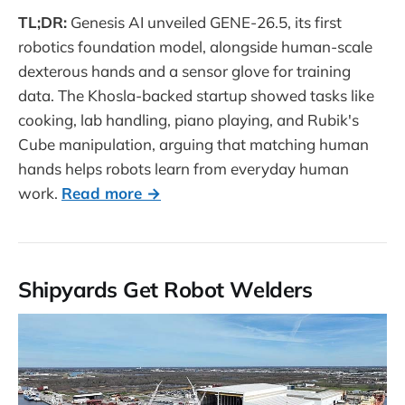
TL;DR:
Genesis AI unveiled GENE-26.5, its first
robotics foundation model, alongside human-scale
dexterous hands and a sensor glove for training
data. The Khosla-backed startup showed tasks like
cooking, lab handling, piano playing, and Rubik's
Cube manipulation, arguing that matching human
hands helps robots learn from everyday human
work.
Read more →
Shipyards Get Robot Welders