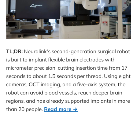
TL;DR:
Neuralink's second-generation surgical robot
is built to implant flexible brain electrodes with
micrometer precision, cutting insertion time from 17
seconds to about 1.5 seconds per thread. Using eight
cameras, OCT imaging, and a five-axis system, the
robot can avoid blood vessels, reach deeper brain
regions, and has already supported implants in more
than 20 people.
Read more →