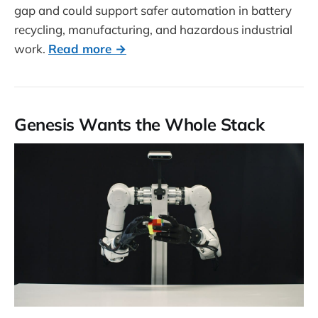
gap and could support safer automation in battery
recycling, manufacturing, and hazardous industrial
work.
Read more →
Genesis Wants the Whole Stack