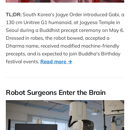
TL;DR:
South Korea's Jogye Order introduced Gabi, a
130 cm Unitree G1 humanoid, at Jogyesa Temple in
Seoul during a Buddhist precept ceremony on May 6.
Dressed in robes, the robot bowed, accepted a
Dharma name, received modified machine-friendly
precepts, and is expected to join Buddha's Birthday
festival events.
Read more →
Robot Surgeons Enter the Brain