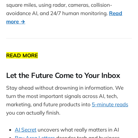
square miles, using radar, cameras, collision-
avoidance AI, and 24/7 human monitoring.
Read
more →
READ MORE
Let the Future Come to Your Inbox
Stay ahead without drowning in information. We
turn the most important signals across AI, tech,
marketing, and future products into
5-minute reads
you can actually finish.
AI Secret
uncovers what really matters in AI
Bay Area Letters
decodes tech and business