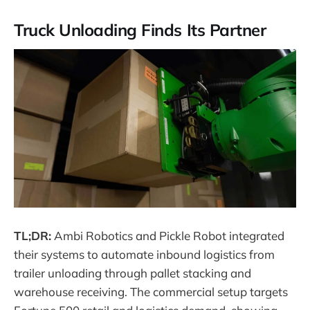
Truck Unloading Finds Its Partner
TL;DR:
Ambi Robotics and Pickle Robot integrated
their systems to automate inbound logistics from
trailer unloading through pallet stacking and
warehouse receiving. The commercial setup targets