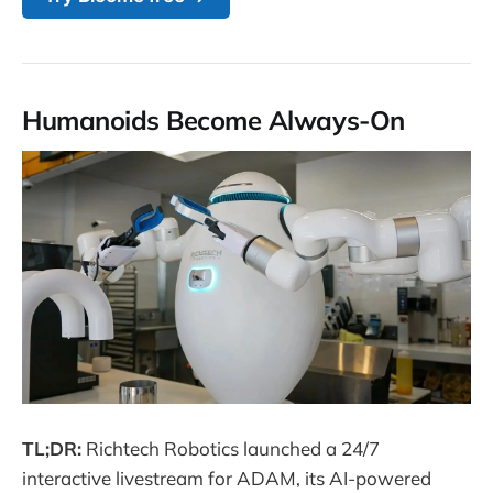
Humanoids Become Always-On
TL;DR:
Richtech Robotics launched a 24/7
interactive livestream for ADAM, its AI-powered