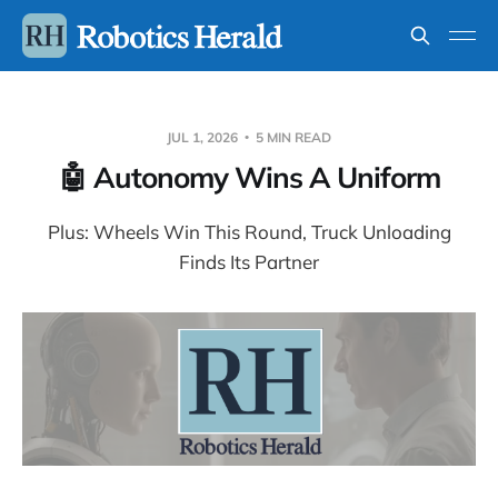
JUL 1, 2026
5 MIN READ
🤖 Autonomy Wins A Uniform
Plus: Wheels Win This Round, Truck Unloading
Finds Its Partner