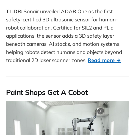
TL;DR:
Sonair unveiled ADAR One as the first
safety-certified 3D ultrasonic sensor for human-
robot collaboration. Certified for SIL2 and PL d
applications, the sensor adds a 3D safety layer
beneath cameras, AI stacks, and motion systems,
helping robots detect humans and objects beyond
traditional 2D laser scanner zones.
Read more →
Paint Shops Get A Cobot