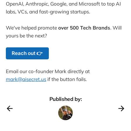
OpenAI, Anthropic, Google, and Microsoft to top AI
labs, VCs, and fast-growing startups.
We've helped promote
over 500 Tech Brands
. Will
yours be the next?
Reach out 👉
Email our co-founder Mark directly at
mark@aisecret.us
if the button fails.
Published by: