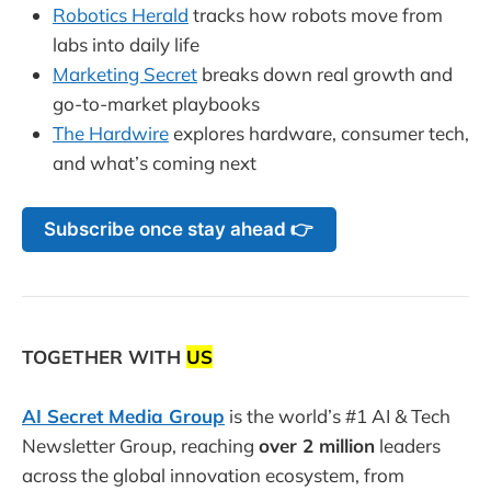
Robotics Herald
tracks how robots move from
labs into daily life
Marketing Secret
breaks down real growth and
go-to-market playbooks
The Hardwire
explores hardware, consumer tech,
and what’s coming next
Subscribe once stay ahead 👉
TOGETHER WITH
US
AI Secret Media Group
is the world’s #1 AI & Tech
Newsletter Group, reaching
over 2 million
leaders
across the global innovation ecosystem, from