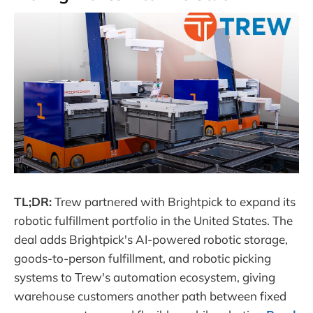
TL;DR:
Trew partnered with Brightpick to expand its
robotic fulfillment portfolio in the United States. The
deal adds Brightpick's AI-powered robotic storage,
goods-to-person fulfillment, and robotic picking
systems to Trew's automation ecosystem, giving
warehouse customers another path between fixed