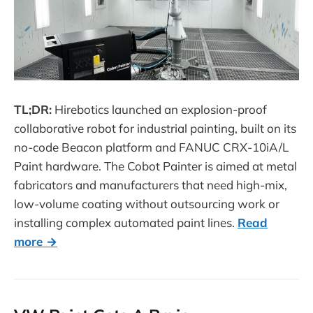
TL;DR:
Hirebotics launched an explosion-proof
collaborative robot for industrial painting, built on its
no-code Beacon platform and FANUC CRX-10iA/L
Paint hardware. The Cobot Painter is aimed at metal
fabricators and manufacturers that need high-mix,
low-volume coating without outsourcing work or
installing complex automated paint lines.
Read
more →