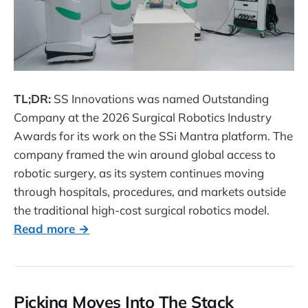
TL;DR:
SS Innovations was named Outstanding
Company at the 2026 Surgical Robotics Industry
Awards for its work on the SSi Mantra platform. The
company framed the win around global access to
robotic surgery, as its system continues moving
through hospitals, procedures, and markets outside
the traditional high-cost surgical robotics model.
Read more →
Picking Moves Into The Stack