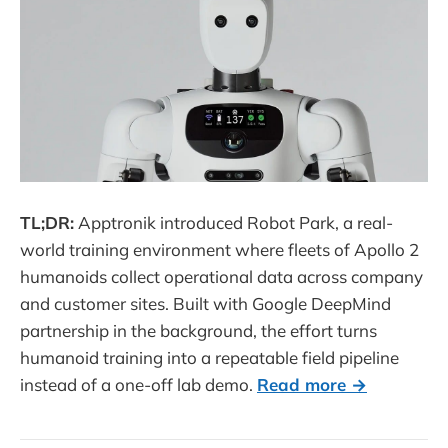
TL;DR:
Apptronik introduced Robot Park, a real-
world training environment where fleets of Apollo 2
humanoids collect operational data across company
and customer sites. Built with Google DeepMind
partnership in the background, the effort turns
humanoid training into a repeatable field pipeline
instead of a one-off lab demo.
Read more →