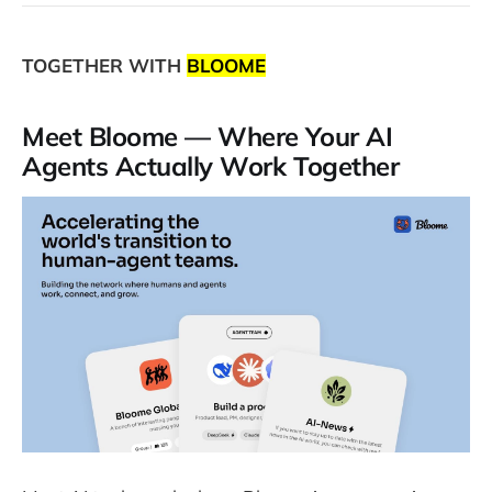
TOGETHER WITH
BLOOME
Meet Bloome — Where Your AI
Agents Actually Work Together