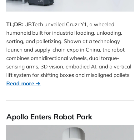
TL;DR:
UBTech unveiled Cruzr Y1, a wheeled
humanoid built for industrial loading, unloading,
sorting, and palletizing. Shown at a technology
launch and supply-chain expo in China, the robot
combines omnidirectional wheels, dual torque-
sensing arms, 3D vision, embodied AI, and a vertical
lift system for shifting boxes and misaligned pallets.
Read more →
Apollo Enters Robot Park