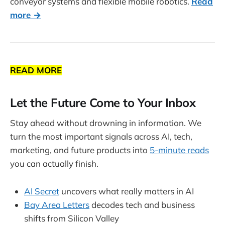
conveyor systems and flexible mobile robotics.
Read
more →
READ MORE
Let the Future Come to Your Inbox
Stay ahead without drowning in information. We
turn the most important signals across AI, tech,
marketing, and future products into
5-minute reads
you can actually finish.
AI Secret
uncovers what really matters in AI
Bay Area Letters
decodes tech and business
shifts from Silicon Valley