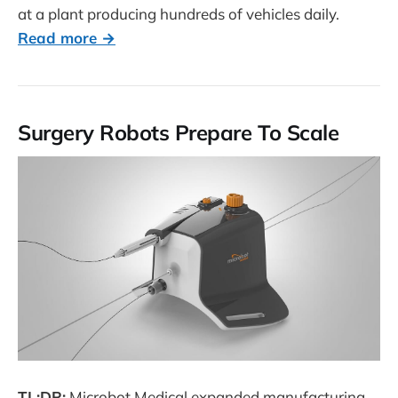
at a plant producing hundreds of vehicles daily.
Read more →
Surgery Robots Prepare To Scale
TL;DR:
Microbot Medical expanded manufacturing