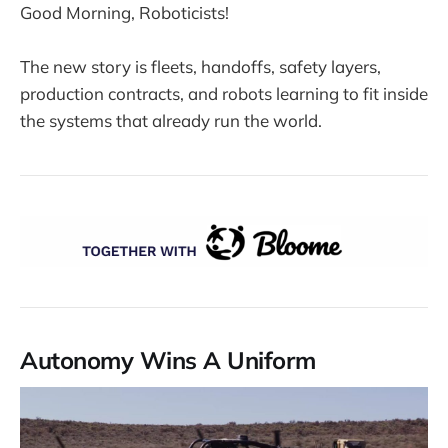
Good Morning, Roboticists!
The new story is fleets, handoffs, safety layers,
production contracts, and robots learning to fit inside
the systems that already run the world.
Autonomy Wins A Uniform