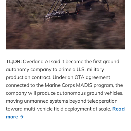
TL;DR:
Overland AI said it became the first ground
autonomy company to prime a U.S. military
production contract. Under an OTA agreement
connected to the Marine Corps MADIS program, the
company will produce autonomous ground vehicles,
moving unmanned systems beyond teleoperation
toward multi-vehicle field deployment at scale.
Read
more →