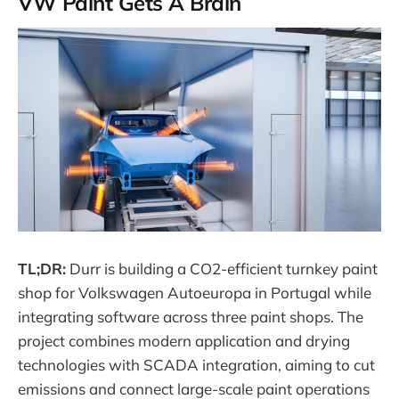
VW Paint Gets A Brain
TL;DR:
Durr is building a CO2-efficient turnkey paint
shop for Volkswagen Autoeuropa in Portugal while
integrating software across three paint shops. The
project combines modern application and drying
technologies with SCADA integration, aiming to cut
emissions and connect large-scale paint operations