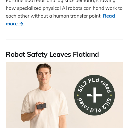
Fortune 500 retail and logistics demand, showing
how specialized physical AI robots can hand work to
each other without a human transfer point.
Read
more →
Robot Safety Leaves Flatland