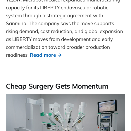
capacity for its LIBERTY endovascular robotic
system through a strategic agreement with
Sanmina. The company says the move supports
rising demand, cost reduction, and global expansion
as LIBERTY moves from development and early
commercialization toward broader production
readiness.
Read more →
Cheap Surgery Gets Momentum