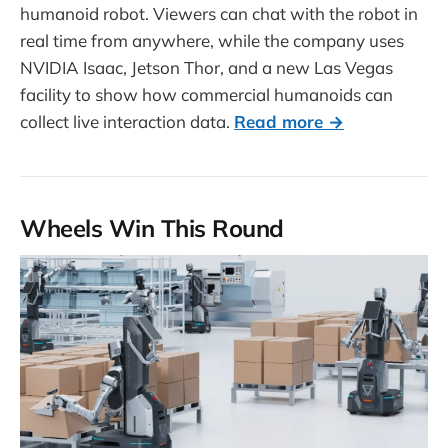
humanoid robot. Viewers can chat with the robot in
real time from anywhere, while the company uses
NVIDIA Isaac, Jetson Thor, and a new Las Vegas
facility to show how commercial humanoids can
collect live interaction data.
Read more →
Wheels Win This Round