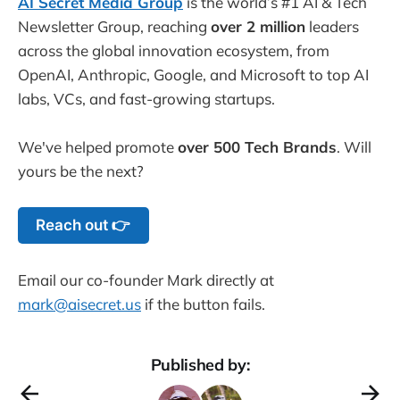
AI Secret Media Group
is the world’s #1 AI & Tech
Newsletter Group, reaching
over 2 million
leaders
across the global innovation ecosystem, from
OpenAI, Anthropic, Google, and Microsoft to top AI
labs, VCs, and fast-growing startups.
We've helped promote
over 500 Tech Brands
. Will
yours be the next?
Reach out 👉
Email our co-founder Mark directly at
mark@aisecret.us
if the button fails.
Published by: