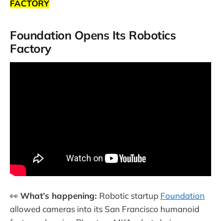
FACTORY
Foundation Opens Its Robotics
Factory
👀
What’s happening:
Robotic startup
Foundation
allowed cameras into its San Francisco humanoid