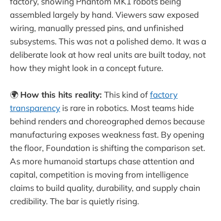
factory, showing Phantom MK1 robots being
assembled largely by hand. Viewers saw exposed
wiring, manually pressed pins, and unfinished
subsystems. This was not a polished demo. It was a
deliberate look at how real units are built today, not
how they might look in a concept future.
🌍
How this hits reality:
This kind of
factory
transparency
is rare in robotics. Most teams hide
behind renders and choreographed demos because
manufacturing exposes weakness fast. By opening
the floor, Foundation is shifting the comparison set.
As more humanoid startups chase attention and
capital, competition is moving from intelligence
claims to build quality, durability, and supply chain
credibility. The bar is quietly rising.