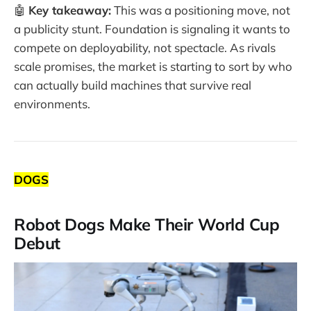
🤖
Key takeaway:
This was a positioning move, not
a publicity stunt. Foundation is signaling it wants to
compete on deployability, not spectacle. As rivals
scale promises, the market is starting to sort by who
can actually build machines that survive real
environments.
DOGS
Robot Dogs Make Their World Cup
Debut