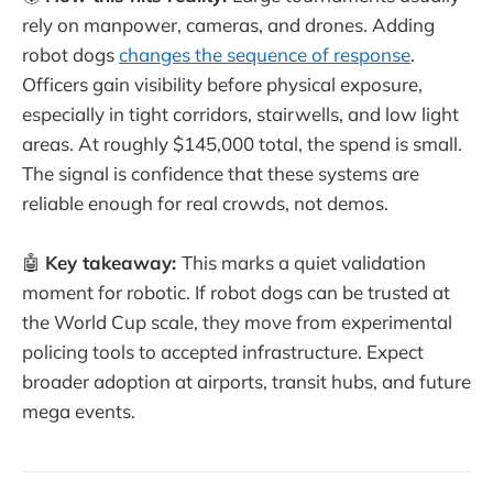
rely on manpower, cameras, and drones. Adding
robot dogs
changes the sequence of response
.
Officers gain visibility before physical exposure,
especially in tight corridors, stairwells, and low light
areas. At roughly $145,000 total, the spend is small.
The signal is confidence that these systems are
reliable enough for real crowds, not demos.
🤖
Key takeaway:
This marks a quiet validation
moment for robotic. If robot dogs can be trusted at
the World Cup scale, they move from experimental
policing tools to accepted infrastructure. Expect
broader adoption at airports, transit hubs, and future
mega events.