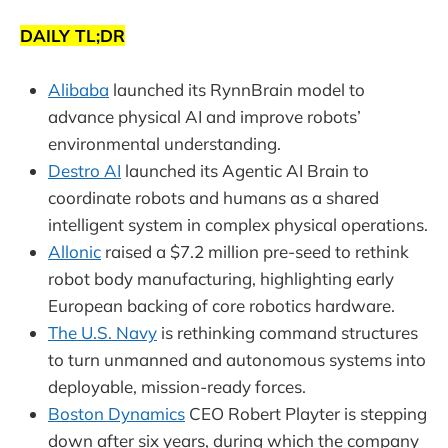
DAILY TL;DR
Alibaba
launched its RynnBrain model to
advance physical AI and improve robots’
environmental understanding.
Destro AI
launched its Agentic AI Brain to
coordinate robots and humans as a shared
intelligent system in complex physical operations.
Allonic
raised a $7.2 million pre-seed to rethink
robot body manufacturing, highlighting early
European backing of core robotics hardware.
The U.S. Navy
is rethinking command structures
to turn unmanned and autonomous systems into
deployable, mission-ready forces.
Boston Dynamics
CEO Robert Playter is stepping
down after six years, during which the company