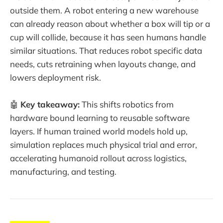
outside them. A robot entering a new warehouse
can already reason about whether a box will tip or a
cup will collide, because it has seen humans handle
similar situations. That reduces robot specific data
needs, cuts retraining when layouts change, and
lowers deployment risk.
🤖
Key takeaway:
This shifts robotics from
hardware bound learning to reusable software
layers. If human trained world models hold up,
simulation replaces much physical trial and error,
accelerating humanoid rollout across logistics,
manufacturing, and testing.