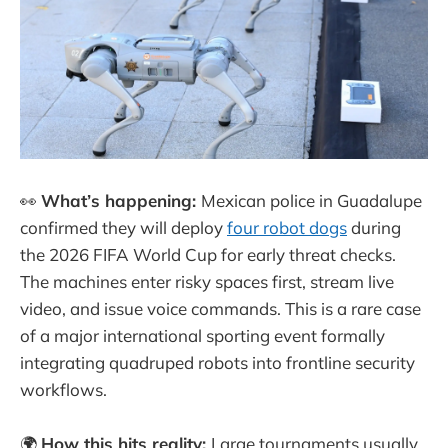
👀
What’s happening:
Mexican police in Guadalupe
confirmed they will deploy
four robot dogs
during
the 2026 FIFA World Cup for early threat checks.
The machines enter risky spaces first, stream live
video, and issue voice commands. This is a rare case
of a major international sporting event formally
integrating quadruped robots into frontline security
workflows.
🌍
How this hits reality:
Large tournaments usually