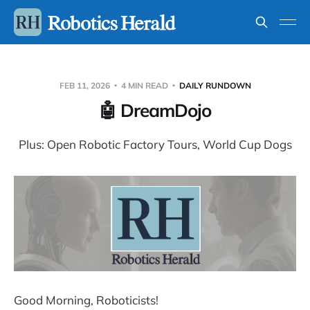
FEB 11, 2026
4 MIN READ
DAILY RUNDOWN
🤖 DreamDojo
Plus: Open Robotic Factory Tours, World Cup Dogs
Good Morning, Roboticists!