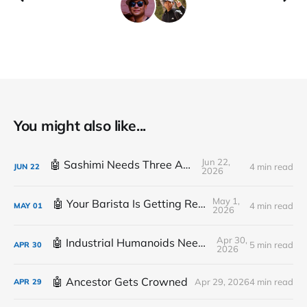
You might also like...
Jun 22,
🤖 Sashimi Needs Three Arms
4 min read
JUN
22
2026
May 1,
🤖 Your Barista Is Getting Replaced
4 min read
MAY
01
2026
Apr 30,
🤖 Industrial Humanoids Need Plumbing
5 min read
APR
30
2026
🤖 Ancestor Gets Crowned
Apr 29, 2026
4 min read
APR
29