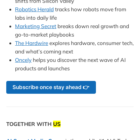
shifts from Silicon Valley
Robotics Herald
tracks how robots move from
labs into daily life
Marketing Secret
breaks down real growth and
go-to-market playbooks
The Hardwire
explores hardware, consumer tech,
and what’s coming next
Oncely
helps you discover the next wave of AI
products and launches
Subscribe once stay ahead 👉
TOGETHER WITH
US