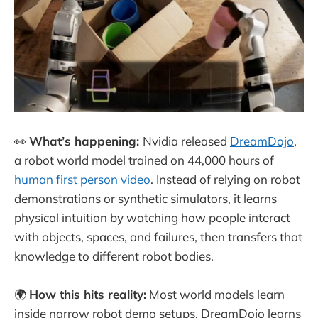
👀
What’s happening:
Nvidia released
DreamDojo
,
a robot world model trained on 44,000 hours of
human first person video
. Instead of relying on robot
demonstrations or synthetic simulators, it learns
physical intuition by watching how people interact
with objects, spaces, and failures, then transfers that
knowledge to different robot bodies.
🌍
How this hits reality:
Most world models learn
inside narrow robot demo setups. DreamDojo learns