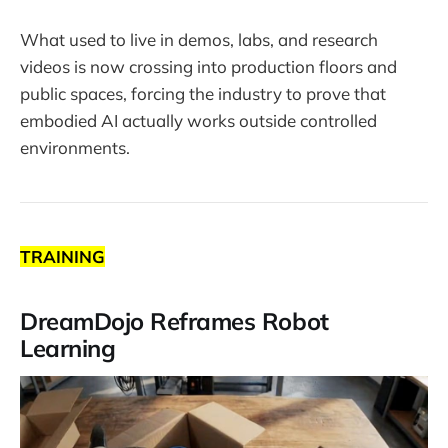
What used to live in demos, labs, and research
videos is now crossing into production floors and
public spaces, forcing the industry to prove that
embodied AI actually works outside controlled
environments.
TRAINING
DreamDojo Reframes Robot
Learning