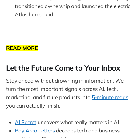
transitioned ownership and launched the electric
Atlas humanoid.
READ MORE
Let the Future Come to Your Inbox
Stay ahead without drowning in information. We
turn the most important signals across AI, tech,
marketing, and future products into
5-minute reads
you can actually finish.
AI Secret
uncovers what really matters in AI
Bay Area Letters
decodes tech and business