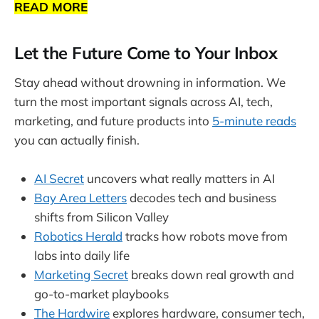
READ MORE
Let the Future Come to Your Inbox
Stay ahead without drowning in information. We
turn the most important signals across AI, tech,
marketing, and future products into
5-minute reads
you can actually finish.
AI Secret
uncovers what really matters in AI
Bay Area Letters
decodes tech and business
shifts from Silicon Valley
Robotics Herald
tracks how robots move from
labs into daily life
Marketing Secret
breaks down real growth and
go-to-market playbooks
The Hardwire
explores hardware, consumer tech,