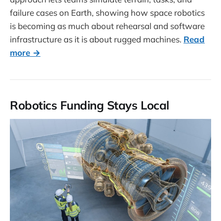
failure cases on Earth, showing how space robotics
is becoming as much about rehearsal and software
infrastructure as it is about rugged machines.
Read
more →
Robotics Funding Stays Local