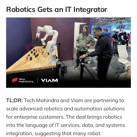
Robotics Gets an IT Integrator
TL;DR:
Tech Mahindra and Viam are partnering to
scale advanced robotics and automation solutions
for enterprise customers. The deal brings robotics
into the language of IT services, data, and systems
integration, suggesting that many robot