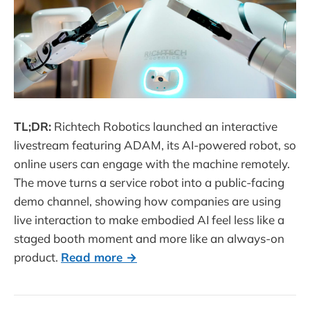
TL;DR:
Richtech Robotics launched an interactive
livestream featuring ADAM, its AI-powered robot, so
online users can engage with the machine remotely.
The move turns a service robot into a public-facing
demo channel, showing how companies are using
live interaction to make embodied AI feel less like a
staged booth moment and more like an always-on
product.
Read more →