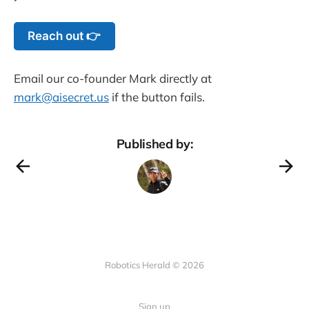
Reach out 👉
Email our co-founder Mark directly at
mark@aisecret.us
if the button fails.
Published by:
Robotics Herald © 2026
Sign up