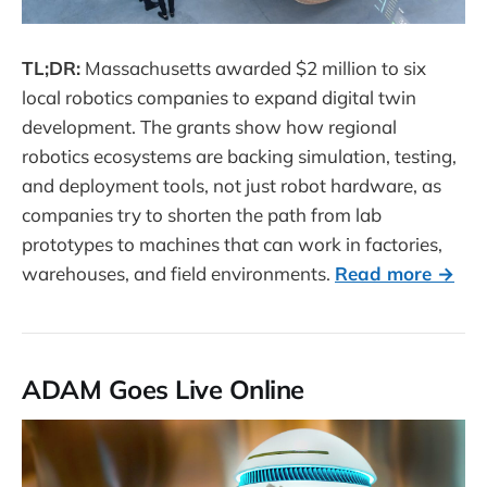
TL;DR:
Massachusetts awarded $2 million to six
local robotics companies to expand digital twin
development. The grants show how regional
robotics ecosystems are backing simulation, testing,
and deployment tools, not just robot hardware, as
companies try to shorten the path from lab
prototypes to machines that can work in factories,
warehouses, and field environments.
Read more →
ADAM Goes Live Online