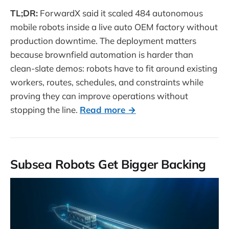
TL;DR:
ForwardX said it scaled 484 autonomous
mobile robots inside a live auto OEM factory without
production downtime. The deployment matters
because brownfield automation is harder than
clean-slate demos: robots have to fit around existing
workers, routes, schedules, and constraints while
proving they can improve operations without
stopping the line.
Read more →
Subsea Robots Get Bigger Backing