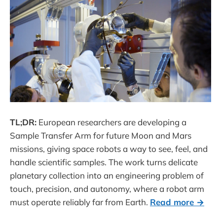
TL;DR:
European researchers are developing a
Sample Transfer Arm for future Moon and Mars
missions, giving space robots a way to see, feel, and
handle scientific samples. The work turns delicate
planetary collection into an engineering problem of
touch, precision, and autonomy, where a robot arm
must operate reliably far from Earth.
Read more →