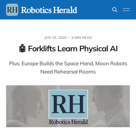
JUN 19, 2026
4 MIN READ
🤖 Forklifts Learn Physical AI
Plus: Europe Builds the Space Hand, Moon Robots
Need Rehearsal Rooms