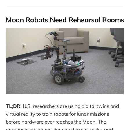
Moon Robots Need Rehearsal Rooms
TL;DR:
U.S. researchers are using digital twins and
virtual reality to train robots for lunar missions
before hardware ever reaches the Moon. The
approach lets teams simulate terrain, tasks, and