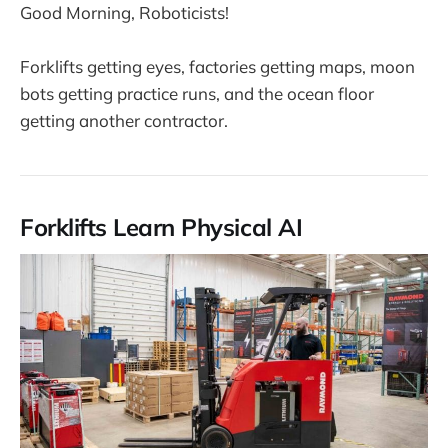
Good Morning, Roboticists!
Forklifts getting eyes, factories getting maps, moon
bots getting practice runs, and the ocean floor
getting another contractor.
Forklifts Learn Physical AI