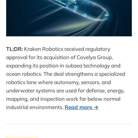
TL;DR:
Kraken Robotics received regulatory
approval for its acquisition of Covelya Group,
expanding its position in subsea technology and
ocean robotics. The deal strengthens a specialized
robotics lane where autonomy, sensors, and
underwater systems are used for defense, energy,
mapping, and inspection work far below normal
industrial environments.
Read more →