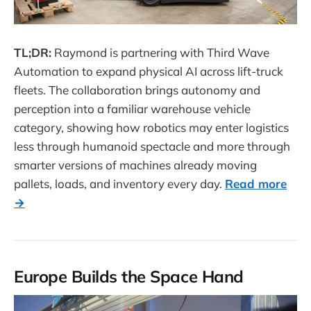
TL;DR:
Raymond is partnering with Third Wave
Automation to expand physical AI across lift-truck
fleets. The collaboration brings autonomy and
perception into a familiar warehouse vehicle
category, showing how robotics may enter logistics
less through humanoid spectacle and more through
smarter versions of machines already moving
pallets, loads, and inventory every day.
Read more
→
Europe Builds the Space Hand