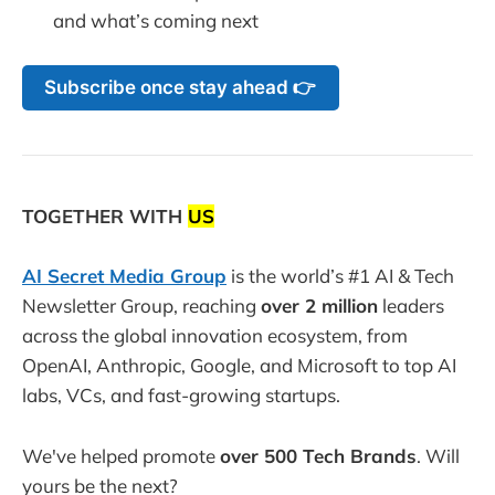
and what’s coming next
Subscribe once stay ahead 👉
TOGETHER WITH
US
AI Secret Media Group
is the world’s #1 AI & Tech
Newsletter Group, reaching
over 2 million
leaders
across the global innovation ecosystem, from
OpenAI, Anthropic, Google, and Microsoft to top AI
labs, VCs, and fast-growing startups.
We've helped promote
over 500 Tech Brands
. Will
yours be the next?