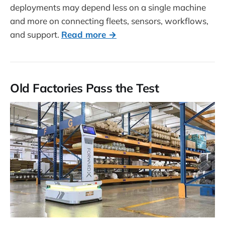
deployments may depend less on a single machine
and more on connecting fleets, sensors, workflows,
and support.
Read more →
Old Factories Pass the Test