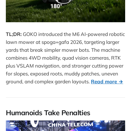
TL;DR:
GOKO introduced the M6 AI-powered robotic
lawn mower at spoga+gafa 2026, targeting larger
yards that break simpler mower bots. The machine
combines 4WD mobility, quad vision cameras, RTK
plus VSLAM navigation, and stronger cutting power
for slopes, exposed roots, muddy patches, uneven
ground, and complex garden layouts.
Read more →
Humanoids Take Penalties