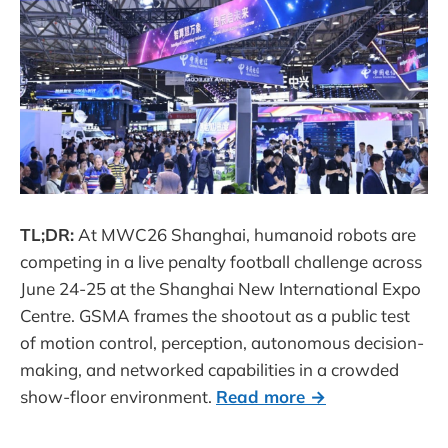
TL;DR:
At MWC26 Shanghai, humanoid robots are
competing in a live penalty football challenge across
June 24-25 at the Shanghai New International Expo
Centre. GSMA frames the shootout as a public test
of motion control, perception, autonomous decision-
making, and networked capabilities in a crowded
show-floor environment.
Read more →