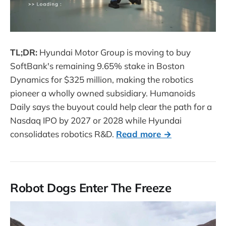
TL;DR:
Hyundai Motor Group is moving to buy
SoftBank's remaining 9.65% stake in Boston
Dynamics for $325 million, making the robotics
pioneer a wholly owned subsidiary. Humanoids
Daily says the buyout could help clear the path for a
Nasdaq IPO by 2027 or 2028 while Hyundai
consolidates robotics R&D.
Read more →
Robot Dogs Enter The Freeze