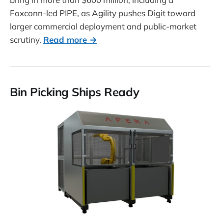
Foxconn-led PIPE, as Agility pushes Digit toward
larger commercial deployment and public-market
scrutiny.
Read more →
Bin Picking Ships Ready