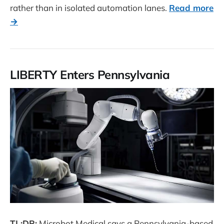
rather than in isolated automation lanes.
Read more
→
LIBERTY Enters Pennsylvania
TL;DR:
Microbot Medical says a Pennsylvania-based