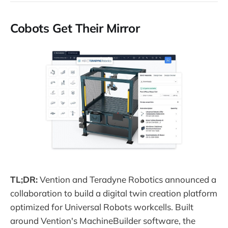
Cobots Get Their Mirror
TL;DR:
Vention and Teradyne Robotics announced a
collaboration to build a digital twin creation platform
optimized for Universal Robots workcells. Built
around Vention's MachineBuilder software, the