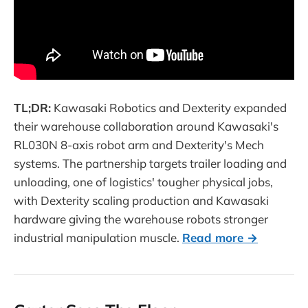
TL;DR:
Kawasaki Robotics and Dexterity expanded
their warehouse collaboration around Kawasaki's
RL030N 8-axis robot arm and Dexterity's Mech
systems. The partnership targets trailer loading and
unloading, one of logistics' tougher physical jobs,
with Dexterity scaling production and Kawasaki
hardware giving the warehouse robots stronger
industrial manipulation muscle.
Read more →