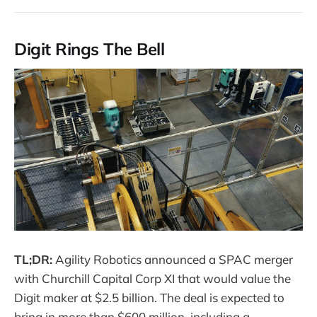
Digit Rings The Bell
TL;DR:
Agility Robotics announced a SPAC merger
with Churchill Capital Corp XI that would value the
Digit maker at $2.5 billion. The deal is expected to
bring in more than $600 million, including a