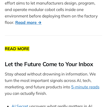
effort aims to let manufacturers design, program,
and operate modular cobot cells inside one
environment before deploying them on the factory
floor.
Read more →
READ MORE
Let the Future Come to Your Inbox
Stay ahead without drowning in information. We
turn the most important signals across AI, tech,
marketing, and future products into
5-minute reads
you can actually finish.
AI Secret
uncovers what really matters in AI