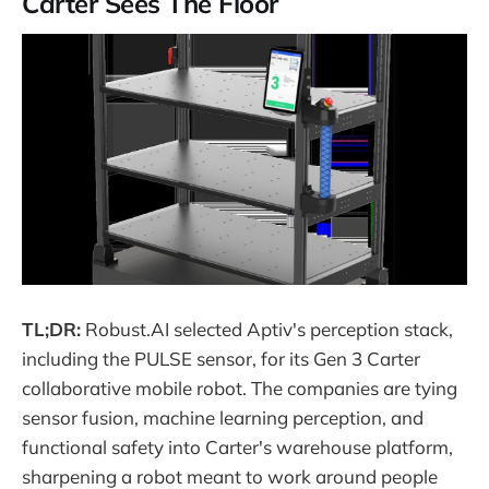
Carter Sees The Floor
TL;DR:
Robust.AI selected Aptiv's perception stack,
including the PULSE sensor, for its Gen 3 Carter
collaborative mobile robot. The companies are tying
sensor fusion, machine learning perception, and
functional safety into Carter's warehouse platform,
sharpening a robot meant to work around people