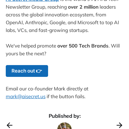
Newsletter Group, reaching
over 2 million
leaders
across the global innovation ecosystem, from
OpenAI, Anthropic, Google, and Microsoft to top AI
labs, VCs, and fast-growing startups.
We've helped promote
over 500 Tech Brands
. Will
yours be the next?
Reach out 👉
Email our co-founder Mark directly at
mark@aisecret.us
if the button fails.
Published by: