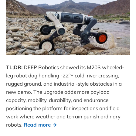
TL;DR:
DEEP Robotics showed its M20S wheeled-
leg robot dog handling -22°F cold, river crossing,
rugged ground, and industrial-style obstacles in a
new demo. The upgrade adds more payload
capacity, mobility, durability, and endurance,
positioning the platform for inspections and field
work where weather and terrain punish ordinary
robots.
Read more →