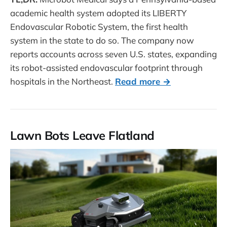
academic health system adopted its LIBERTY
Endovascular Robotic System, the first health
system in the state to do so. The company now
reports accounts across seven U.S. states, expanding
its robot-assisted endovascular footprint through
hospitals in the Northeast.
Read more →
Lawn Bots Leave Flatland