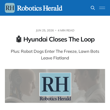
JUN 25, 2026
4 MIN READ
🤖 Hyundai Closes The Loop
Plus: Robot Dogs Enter The Freeze, Lawn Bots
Leave Flatland