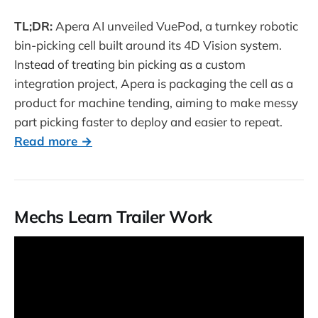
TL;DR:
Apera AI unveiled VuePod, a turnkey robotic
bin-picking cell built around its 4D Vision system.
Instead of treating bin picking as a custom
integration project, Apera is packaging the cell as a
product for machine tending, aiming to make messy
part picking faster to deploy and easier to repeat.
Read more →
Mechs Learn Trailer Work