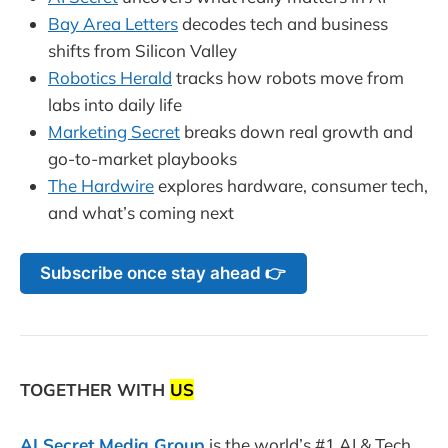
Bay Area Letters
decodes tech and business
shifts from Silicon Valley
Robotics Herald
tracks how robots move from
labs into daily life
Marketing Secret
breaks down real growth and
go-to-market playbooks
The Hardwire
explores hardware, consumer tech,
and what’s coming next
Subscribe once stay ahead 👉
TOGETHER WITH
US
AI Secret Media Group
is the world’s #1 AI & Tech