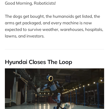
Good Morning, Roboticists!
The dogs get bought, the humanoids get listed, the
arms get packaged, and every machine is now
expected to survive weather, warehouses, hospitals,
lawns, and investors.
Hyundai Closes The Loop