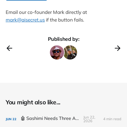
Email our co-founder Mark directly at
mark@aisecret.us
if the button fails.
Published by:
You might also like...
Jun 22,
🤖 Sashimi Needs Three Arms
4 min read
JUN
22
2026