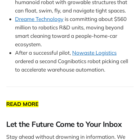
humanoid robot with growable structures that
can float, swim, fly, and navigate tight spaces.
Dreame Technology
is committing about $560
million to robotics R&D units, moving beyond
smart cleaning toward a people-home-car
ecosystem.
After a successful pilot,
Nowaste Logistics
ordered a second Cognibotics robot picking cell
to accelerate warehouse automation.
READ MORE
Let the Future Come to Your Inbox
Stay ahead without drowning in information. We