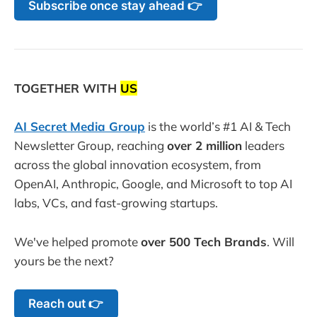
Subscribe once stay ahead 👉
TOGETHER WITH
US
AI Secret Media Group
is the world’s #1 AI & Tech
Newsletter Group, reaching
over 2 million
leaders
across the global innovation ecosystem, from
OpenAI, Anthropic, Google, and Microsoft to top AI
labs, VCs, and fast-growing startups.
We've helped promote
over 500 Tech Brands
. Will
yours be the next?
Reach out 👉