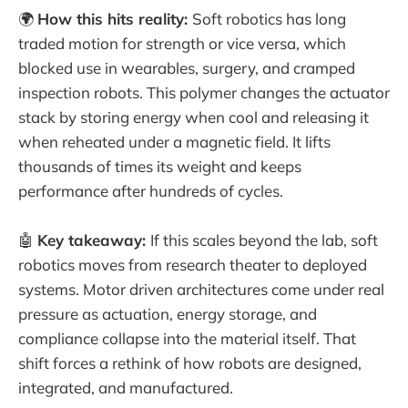
🌍
How this hits reality:
Soft robotics has long
traded motion for strength or vice versa, which
blocked use in wearables, surgery, and cramped
inspection robots. This polymer changes the actuator
stack by storing energy when cool and releasing it
when reheated under a magnetic field. It lifts
thousands of times its weight and keeps
performance after hundreds of cycles.
🤖
Key takeaway:
If this scales beyond the lab, soft
robotics moves from research theater to deployed
systems. Motor driven architectures come under real
pressure as actuation, energy storage, and
compliance collapse into the material itself. That
shift forces a rethink of how robots are designed,
integrated, and manufactured.