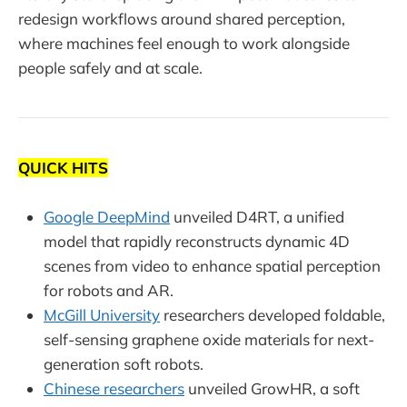
redesign workflows around shared perception,
where machines feel enough to work alongside
people safely and at scale.
QUICK HITS
Google DeepMind
unveiled D4RT, a unified
model that rapidly reconstructs dynamic 4D
scenes from video to enhance spatial perception
for robots and AR.
McGill University
researchers developed foldable,
self-sensing graphene oxide materials for next-
generation soft robots.
Chinese researchers
unveiled GrowHR, a soft