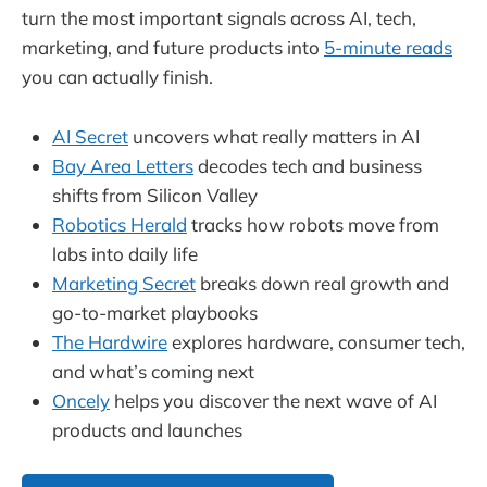
turn the most important signals across AI, tech,
marketing, and future products into
5-minute reads
you can actually finish.
AI Secret
uncovers what really matters in AI
Bay Area Letters
decodes tech and business
shifts from Silicon Valley
Robotics Herald
tracks how robots move from
labs into daily life
Marketing Secret
breaks down real growth and
go-to-market playbooks
The Hardwire
explores hardware, consumer tech,
and what’s coming next
Oncely
helps you discover the next wave of AI
products and launches