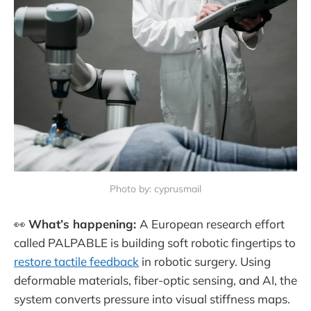
Photo by: cyprusmail
👀
What’s happening:
A European research effort
called PALPABLE is building soft robotic fingertips to
restore tactile feedback
in robotic surgery. Using
deformable materials, fiber-optic sensing, and AI, the
system converts pressure into visual stiffness maps.