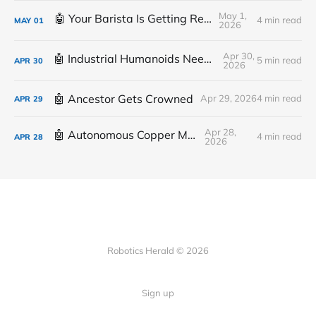
May 1,
🤖 Your Barista Is Getting Replaced
4 min read
MAY
01
2026
Apr 30,
🤖 Industrial Humanoids Need Plumbing
5 min read
APR
30
2026
🤖 Ancestor Gets Crowned
Apr 29, 2026
4 min read
APR
29
Apr 28,
🤖 Autonomous Copper Mine
4 min read
APR
28
2026
Robotics Herald © 2026
Sign up