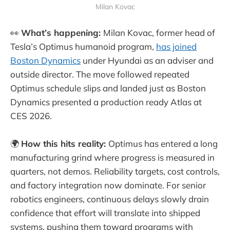
Milan Kovac
👀
What’s happening:
Milan Kovac, former head of
Tesla’s Optimus humanoid program,
has joined
Boston Dynamics
under Hyundai as an adviser and
outside director. The move followed repeated
Optimus schedule slips and landed just as Boston
Dynamics presented a production ready Atlas at
CES 2026.
🌍
How this hits reality:
Optimus has entered a long
manufacturing grind where progress is measured in
quarters, not demos. Reliability targets, cost controls,
and factory integration now dominate. For senior
robotics engineers, continuous delays slowly drain
confidence that effort will translate into shipped
systems, pushing them toward programs with