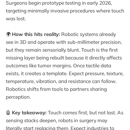
Surgeons begin prototype testing in early 2026,
targeting minimally invasive procedures where touch
was lost.
🌍
How this hits reality:
Robotic systems already
see in 3D and operate with sub-millimeter precision,
but they remain sensorially blunt. Touch is the first
missing layer being rebuilt because it directly affects
outcomes like tumor margins. Once tactile data
exists, it creates a template. Expect pressure, texture,
temperature, vibration, and resistance can follow.
Robotics shifts from tools to partners sharing
perception.
🤖
Key takeaway:
Touch comes first, but not last. As
sensing stacks deepen, robots in surgery may
literally start replacing them. Expect industries to