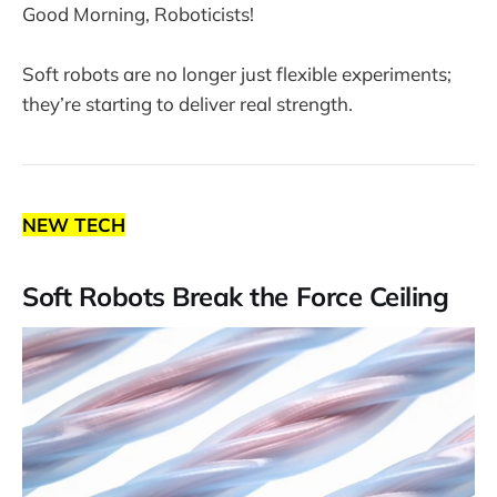
Good Morning, Roboticists!
Soft robots are no longer just flexible experiments;
they’re starting to deliver real strength.
NEW TECH
Soft Robots Break the Force Ceiling