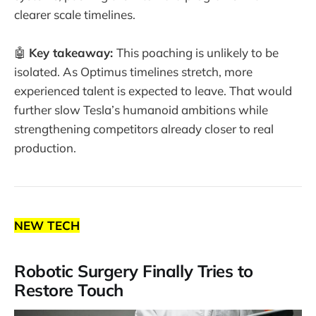
clearer scale timelines.
🤖
Key takeaway:
This poaching is unlikely to be
isolated. As Optimus timelines stretch, more
experienced talent is expected to leave. That would
further slow Tesla’s humanoid ambitions while
strengthening competitors already closer to real
production.
NEW TECH
Robotic Surgery Finally Tries to
Restore Touch