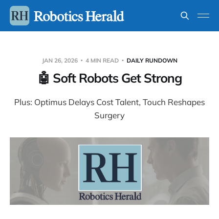
JAN 26, 2026
4 MIN READ
DAILY RUNDOWN
🤖 Soft Robots Get Strong
Plus: Optimus Delays Cost Talent, Touch Reshapes
Surgery