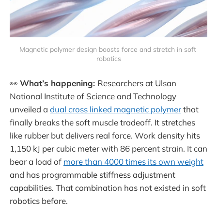
Magnetic polymer design boosts force and stretch in soft 
robotics
👀
What’s happening:
Researchers at Ulsan
National Institute of Science and Technology
unveiled a
dual cross linked magnetic polymer
that
finally breaks the soft muscle tradeoff. It stretches
like rubber but delivers real force. Work density hits
1,150 kJ per cubic meter with 86 percent strain. It can
bear a load of
more than 4000 times its own weight
and has programmable stiffness adjustment
capabilities. That combination has not existed in soft
robotics before.