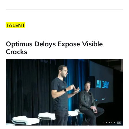
TALENT
Optimus Delays Expose Visible
Cracks