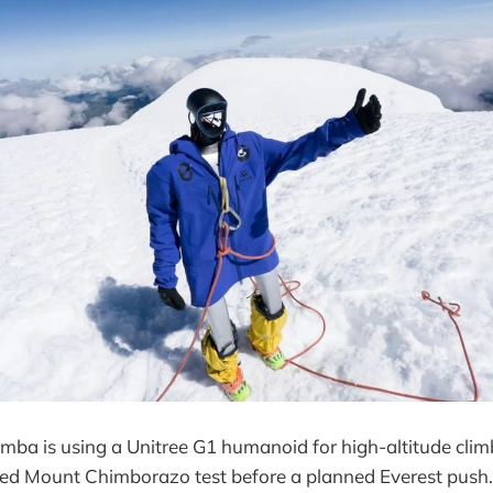
mba is using a Unitree G1 humanoid for high-altitude climb
ted Mount Chimborazo test before a planned Everest push. 