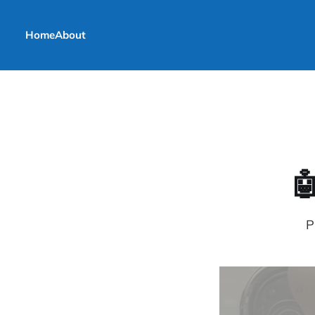
Home
About

P