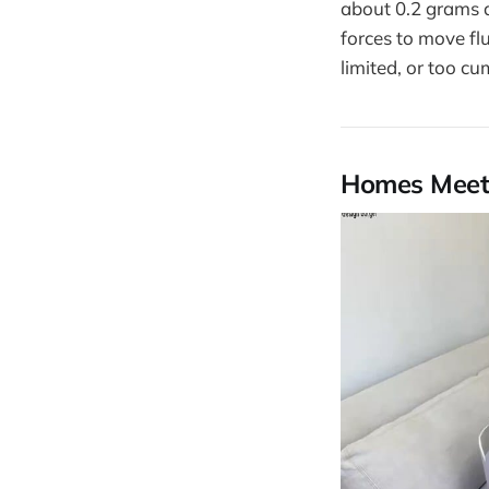
about 0.2 grams a
forces to move fl
limited, or too c
Homes Meet