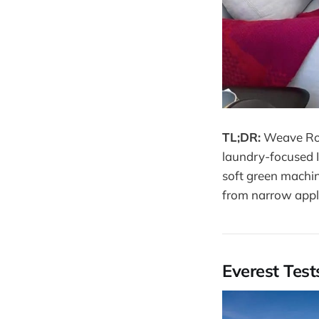
TL;DR:
Weave Robo
laundry-focused I
soft green machin
from narrow appli
Everest Tes