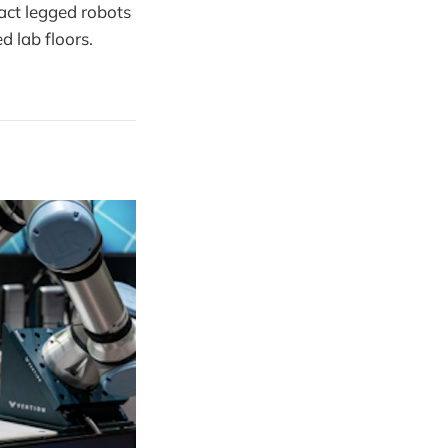
act legged robots
d lab floors.