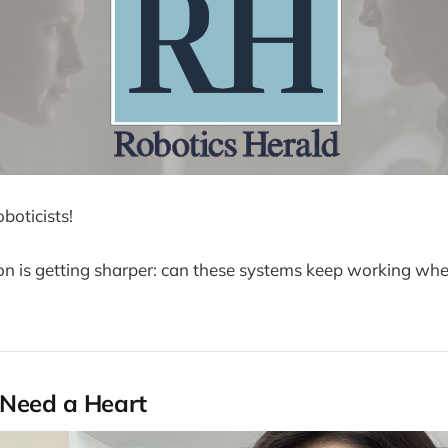
boticists!
on is getting sharper: can these systems keep working wh
 Need a Heart