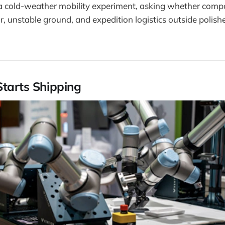
a cold-weather mobility experiment, asking whether comp
r, unstable ground, and expedition logistics outside polishe
Starts Shipping