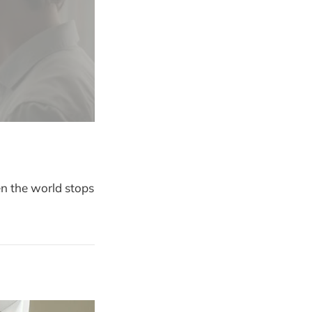
en the world stops