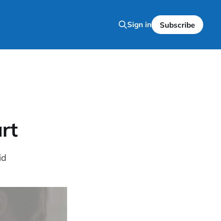
Sign in
Subscribe
rt
id