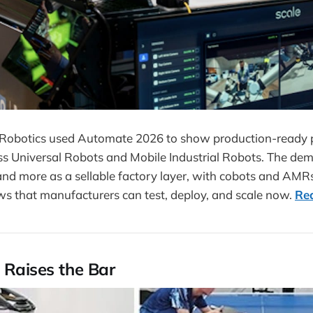
Robotics used Automate 2026 to show production-ready p
ss Universal Robots and Mobile Industrial Robots. The dem
and more as a sellable factory layer, with cobots and AMR
ws that manufacturers can test, deploy, and scale now.
Re
 Raises the Bar