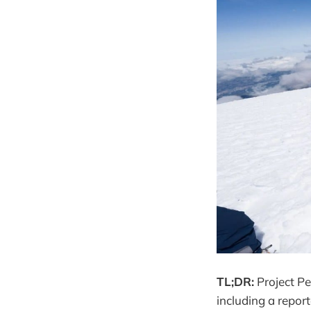
TL;DR:
Project Pe
including a repor