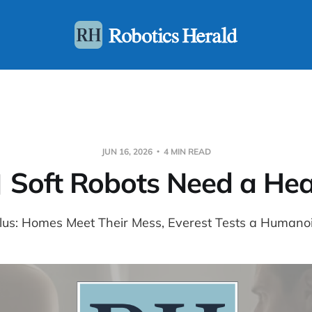
JUN 16, 2026
4 MIN READ
 Soft Robots Need a Hea
lus: Homes Meet Their Mess, Everest Tests a Humano