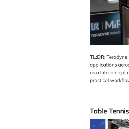
TL;DR:
Teradyne 
applications acro
as a lab concept 
practical workflo
Table Tennis