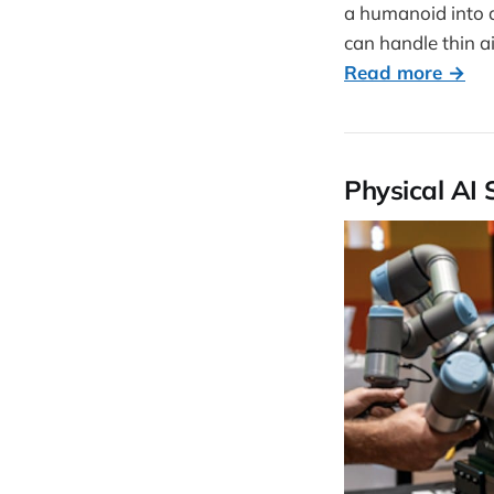
a humanoid into 
can handle thin ai
Read more →
Physical AI 