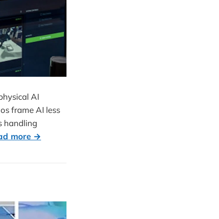
hysical AI
os frame AI less
s handling
ad more →