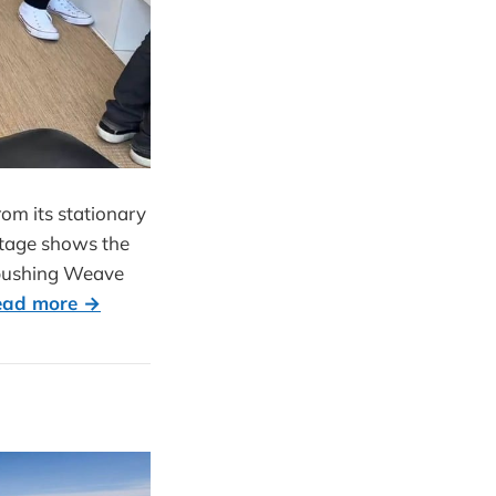
om its stationary
ootage shows the
, pushing Weave
ead more →