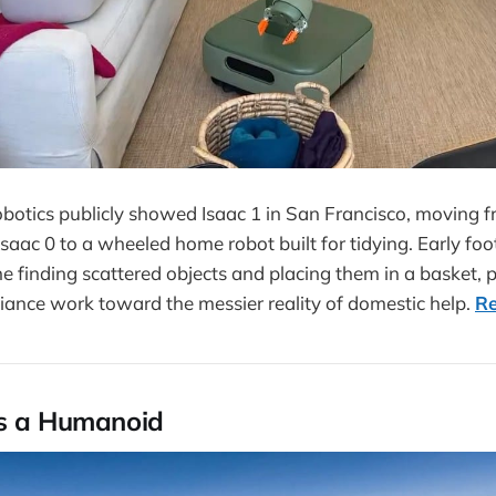
tics publicly showed Isaac 1 in San Francisco, moving fr
saac 0 to a wheeled home robot built for tidying. Early f
e finding scattered objects and placing them in a basket
ance work toward the messier reality of domestic help.
R
ts a Humanoid