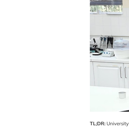
TL;DR:
University