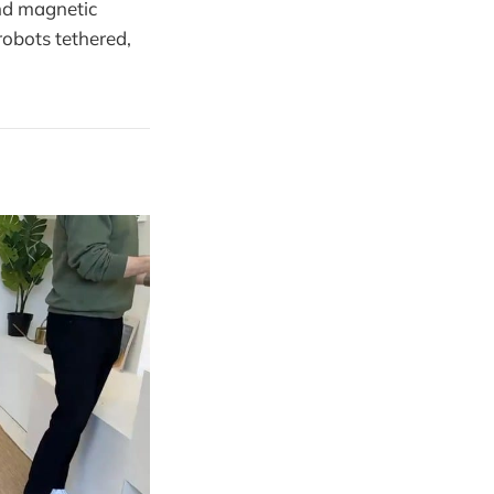
and magnetic
robots tethered,