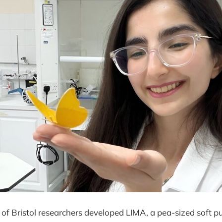
 of Bristol researchers developed LIMA, a pea-sized soft 