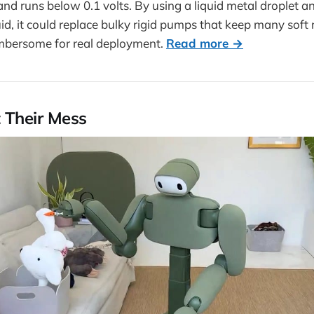
nd runs below 0.1 volts. By using a liquid metal droplet 
uid, it could replace bulky rigid pumps that keep many soft 
umbersome for real deployment.
Read more →
 Their Mess