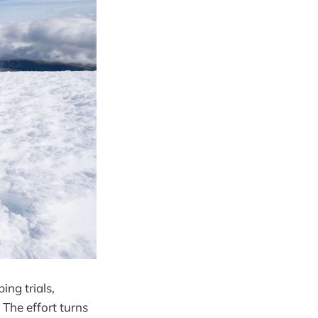
ing trials,
The effort turns