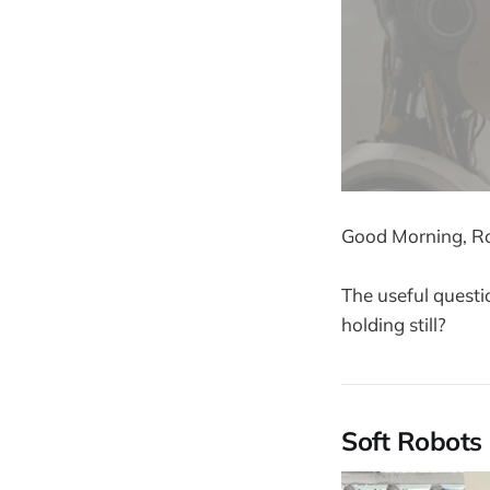
Good Morning, Ro
The useful questi
holding still?
Soft Robots