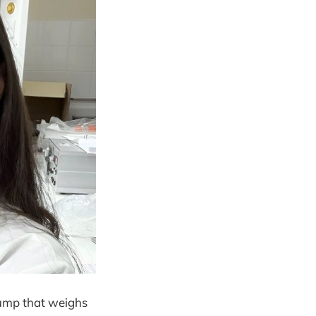
pump that weighs