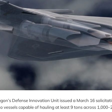
gon’s Defense Innovation Unit issued a March 16 solicitati
vessels capable of hauling at least 9 tons across 1,000–2