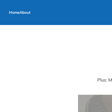
Home
About
Plus: 