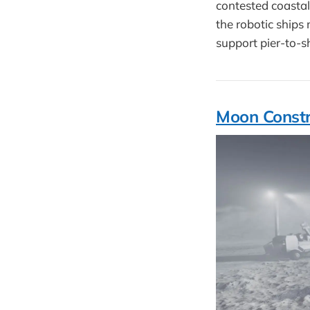
contested coastal
the robotic ship
support pier-to-s
Moon Constr