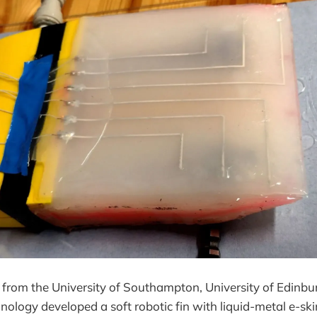
 from the University of Southampton, University of Edinbu
hnology developed a soft robotic fin with liquid-metal e-sk