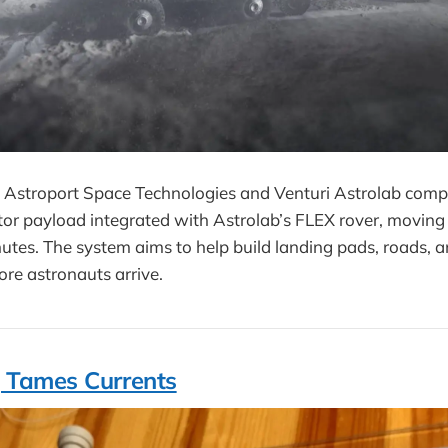
Astroport Space Technologies and Venturi Astrolab comple
tor payload integrated with Astrolab’s FLEX rover, moving
inutes. The system aims to help build landing pads, roads, a
ore astronauts arrive.
 Tames Currents