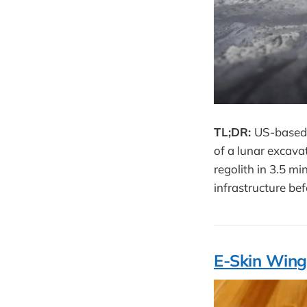
TL;DR:
US-based 
of a lunar excava
regolith in 3.5 m
infrastructure bef
E-Skin Wing