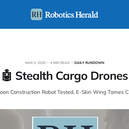
MAR 3, 2026
4 MIN READ
DAILY RUNDOWN
🤖 Stealth Cargo Drones
Moon Construction Robot Tested, E-Skin Wing Tames C