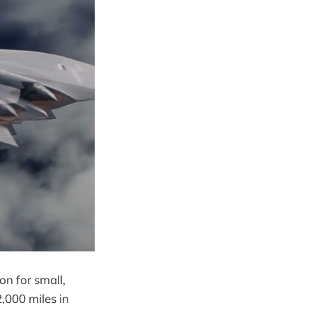
on for small,
,000 miles in