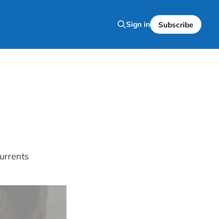
Sign in
Subscribe
urrents