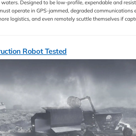
 waters. Designed to be low-profile, expendable and resis
s must operate in GPS-jammed, degraded communications 
hore logistics, and even remotely scuttle themselves if capt
uction Robot Tested