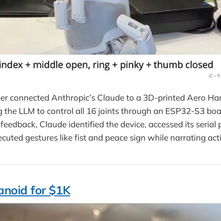
er connected Anthropic’s Claude to a 3D-printed Aero H
g the LLM to control all 16 joints through an ESP32-S3 bo
feedback, Claude identified the device, accessed its serial p
cuted gestures like fist and peace sign while narrating act
noid for $1K