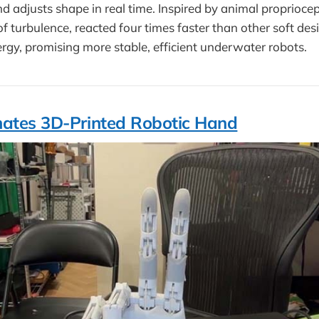
d adjusts shape in real time. Inspired by animal proprioce
f turbulence, reacted four times faster than other soft des
nergy, promising more stable, efficient underwater robots.
ates 3D-Printed Robotic Hand