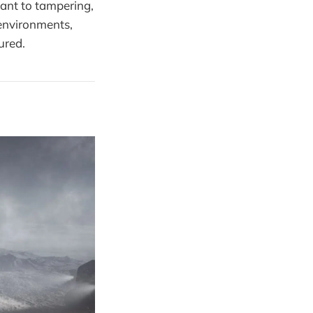
tant to tampering,
environments,
ured.