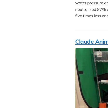
water pressure an
neutralized 87% o
five times less e
Claude Anim