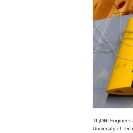
TL;DR:
Engineers
University of Tec