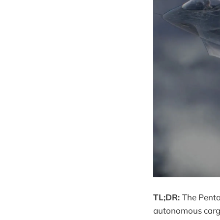
TL;DR:
The Penta
autonomous cargo 