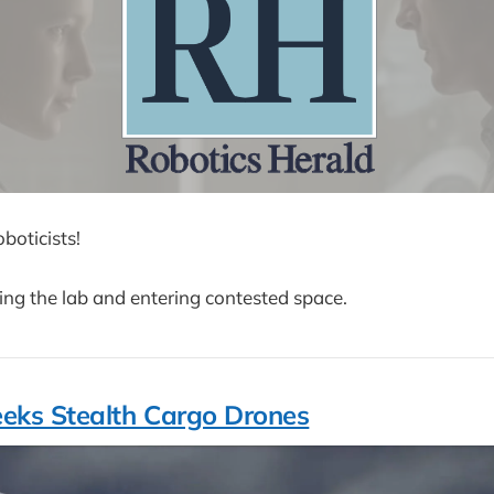
boticists!
ng the lab and entering contested space.
eks Stealth Cargo Drones