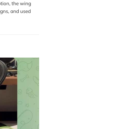
ption, the wing
igns, and used