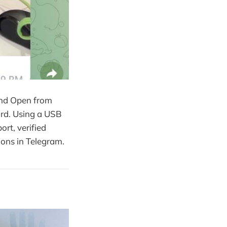
and Open from
ard. Using a USB
ort, verified
ions in Telegram.