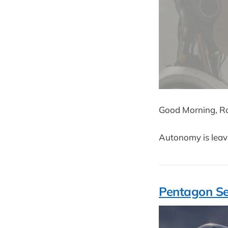
Good Morning, Ro
Autonomy is leavi
Pentagon Se