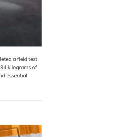
ted a field test
 94 kilograms of
nd essential