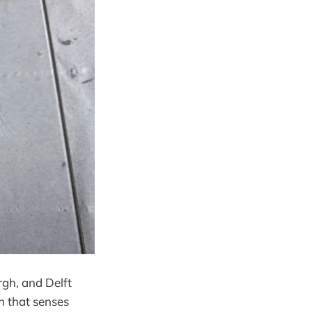
rgh, and Delft
in that senses