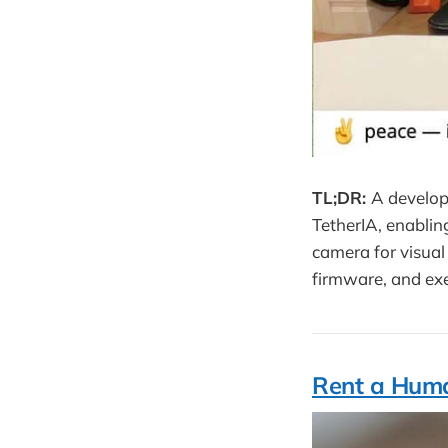
TL;DR:
A develop
TetherIA, enablin
camera for visual 
firmware, and exe
Rent a Huma