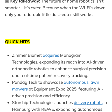
🤖
Key takeaway:
The future of home robotics isn’t
smarter—it’s
cuter
. Because when the Wi-Fi’s down,
only your adorable little dust-eater still works.
QUICK HITS
Zimmer Biomet
acquires
Monogram
Technologies, expanding its reach into AI-driven
orthopedic robotics to enhance surgical precision
and real-time patient recovery tracking.
Pandag Tech to showcase
autonomous lawn
mowers
at Equipment Expo 2025, featuring AI-
driven precision and efficiency.
Starship Technologies launches
delivery robots
in
Hamburg with REWE, expanding autonomous