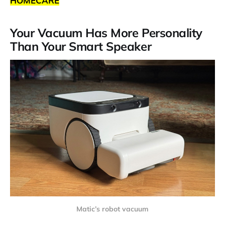
HOMECARE
Your Vacuum Has More Personality
Than Your Smart Speaker
Matic’s robot vacuum