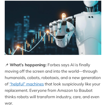
📌
What’s happening:
Forbes says AI is finally
moving off the screen and into the world—through
humanoids, cobots, robotaxis, and a new generation
of
“helpful” machines
that look suspiciously like your
replacement. Everyone from Amazon to Baubot
thinks robots will transform industry, care, and even
war.