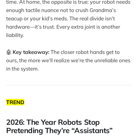
time. At home, the opposite is true: your robot needs
enough tactile nuance not to crush Grandma’s
teacup or your kid’s meds. The real divide isn’t
hardware—it’s trust. Every extra joint is another
liability.
🤖
Key takeaway:
The closer robot hands get to
ours, the more we’ll realize we’re the unreliable ones
in the system.
TREND
2026: The Year Robots Stop
Pretending They’re “Assistants”