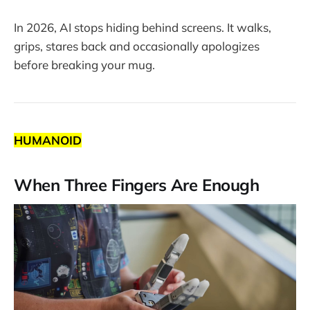
In 2026, AI stops hiding behind screens. It walks,
grips, stares back and occasionally apologizes
before breaking your mug.
HUMANOID
When Three Fingers Are Enough