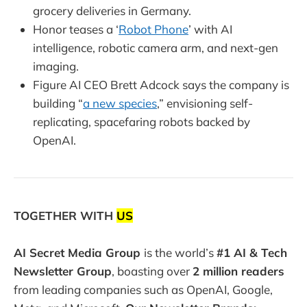
grocery deliveries in Germany.
Honor teases a ‘
Robot Phone
’ with AI
intelligence, robotic camera arm, and next-gen
imaging.
Figure AI CEO Brett Adcock says the company is
building “
a new species
,” envisioning self-
replicating, spacefaring robots backed by
OpenAI.
TOGETHER WITH
US
AI Secret Media Group
is the world’s
#1 AI & Tech
Newsletter Group
, boasting over
2 million readers
from leading companies such as OpenAI, Google,