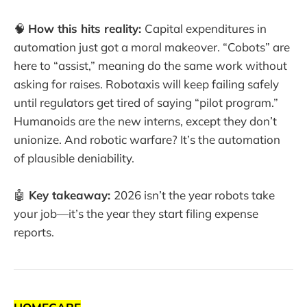
🧠
How this hits reality:
Capital expenditures in
automation just got a moral makeover. “Cobots” are
here to “assist,” meaning do the same work without
asking for raises. Robotaxis will keep failing safely
until regulators get tired of saying “pilot program.”
Humanoids are the new interns, except they don’t
unionize. And robotic warfare? It’s the automation
of plausible deniability.
🤖
Key takeaway:
2026 isn’t the year robots take
your job—it’s the year they start filing expense
reports.