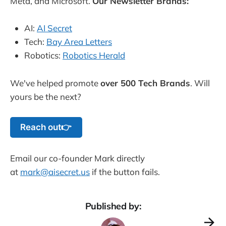
Meta, and Microsoft.
Our Newsletter Brands:
AI:
AI Secret
Tech:
Bay Area Letters
Robotics:
Robotics Herald
We've helped promote
over 500 Tech Brands
. Will
yours be the next?
Reach out👉
Email our co-founder Mark directly
at
mark@aisecret.us
if the button fails.
Published by: