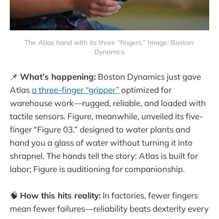
The Atlas hand with its three “fingers.” Image: Boston 
Dynamics
📌
What’s happening:
Boston Dynamics just gave
Atlas
a three-finger “gripper”
optimized for
warehouse work—rugged, reliable, and loaded with
tactile sensors. Figure, meanwhile, unveiled its five-
finger “Figure 03,” designed to water plants and
hand you a glass of water without turning it into
shrapnel. The hands tell the story: Atlas is built for
labor; Figure is auditioning for companionship.
🧠
How this hits reality:
In factories, fewer fingers
mean fewer failures—reliability beats dexterity every