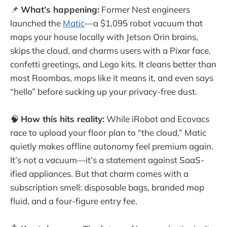
📌
What’s happening:
Former Nest engineers
launched the
Matic
—a $1,095 robot vacuum that
maps your house locally with Jetson Orin brains,
skips the cloud, and charms users with a Pixar face,
confetti greetings, and Lego kits. It cleans better than
most Roombas, mops like it means it, and even says
“hello” before sucking up your privacy-free dust.
🧠
How this hits reality:
While iRobot and Ecovacs
race to upload your floor plan to “the cloud,” Matic
quietly makes offline autonomy feel premium again.
It’s not a vacuum—it’s a statement against SaaS-
ified appliances. But that charm comes with a
subscription smell: disposable bags, branded mop
fluid, and a four-figure entry fee.