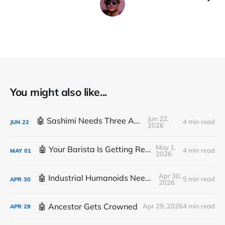
You might also like...
Jun 22,
🤖 Sashimi Needs Three Arms
4 min read
JUN
22
2026
May 1,
🤖 Your Barista Is Getting Replaced
4 min read
MAY
01
2026
Apr 30,
🤖 Industrial Humanoids Need Plumbing
5 min read
APR
30
2026
🤖 Ancestor Gets Crowned
Apr 29, 2026
4 min read
APR
29