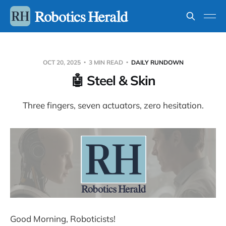
OCT 20, 2025
3 MIN READ
DAILY RUNDOWN
🤖 Steel & Skin
Three fingers, seven actuators, zero hesitation.
Good Morning, Roboticists!