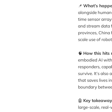
📌
What’s happe
alongside humans.
time sensor array
and stream data f
provinces, China 
scale use of roboti
🧠
How this hits r
embodied AI with 
responders, capab
survive. It’s als
that saves lives 
boundary between 
🤖
Key takeaway
large-scale, real