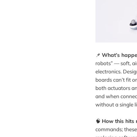
📌
What’s happe
robots” — soft, 
electronics. Desig
boards can’t fit o
both actuators and
and when connecte
without a single l
🧠
How this hits r
commands; these 