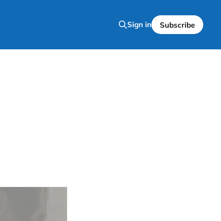
Sign in
Subscribe