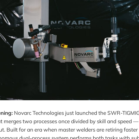
ning:
Novarc Technologies just launched the SWR-TIGMIG
t merges two processes once divided by skill and speed — T
t. Built for an era when master welders are retiring faste
onomous dual-process system performs both tasks with sub