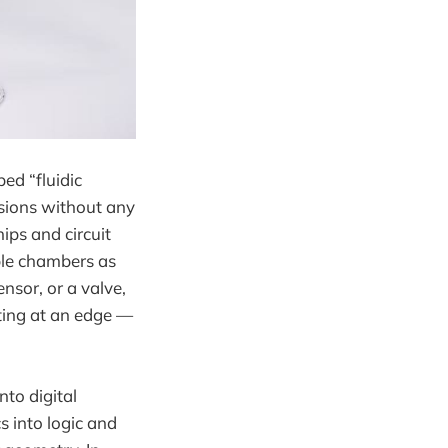
ed “fluidic
sions without any
hips and circuit
ble chambers as
nsor, or a valve,
ting at an edge —
nto digital
 into logic and