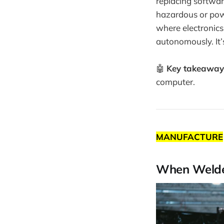
replacing softwar
hazardous or power
where electronics 
autonomously. It’s
🤖
Key takeaway
computer.
MANUFACTURE
When Welder