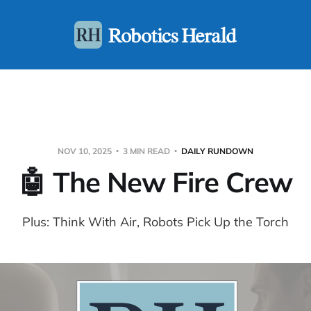
NOV 10, 2025
3 MIN READ
DAILY RUNDOWN
🤖 The New Fire Crew
Plus: Think With Air, Robots Pick Up the Torch