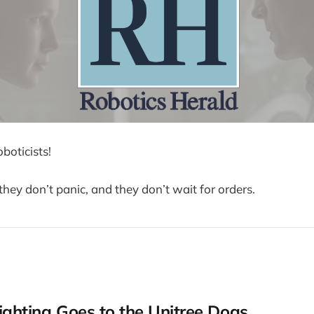
boticists!
they don’t panic, and they don’t wait for orders.
fighting Goes to the Unitree Dogs