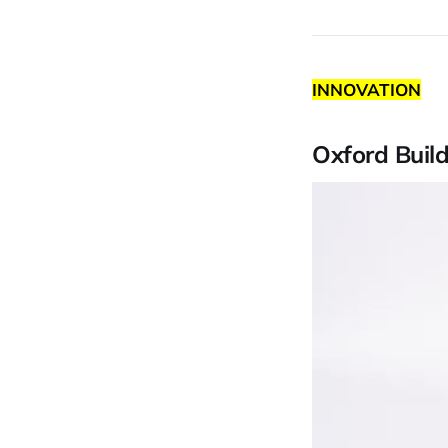
INNOVATION
Oxford Buil