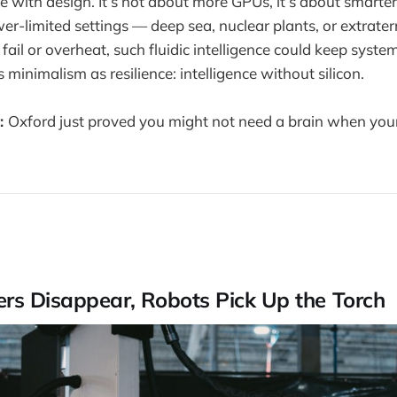
e with design. It’s not about more GPUs, it’s about smarte
-limited settings — deep sea, nuclear plants, or extraterre
fail or overheat, such fluidic intelligence could keep syst
 minimalism as resilience: intelligence without silicon.
:
Oxford just proved you might not need a brain when your
s Disappear, Robots Pick Up the Torch