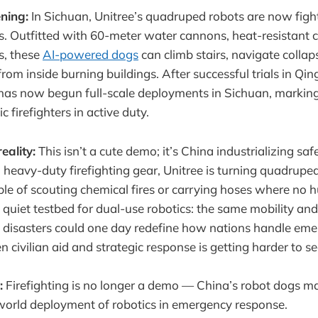
ning:
In Sichuan, Unitree’s quadruped robots are now fight
 Outfitted with 60-meter water cannons, heat-resistant ch
s, these
AI-powered dogs
can climb stairs, navigate collap
rom inside burning buildings. After successful trials in Qi
has now begun full-scale deployments in Sichuan, marking t
c firefighters in active duty.
eality:
This isn’t a cute demo; it’s China industrializing saf
heavy-duty firefighting gear, Unitree is turning quadrupeds
le of scouting chemical fires or carrying hoses where no
o a quiet testbed for dual-use robotics: the same mobility 
in disasters could one day redefine how nations handle eme
civilian aid and strategic response is getting harder to se
:
Firefighting is no longer a demo — China’s robot dogs mar
-world deployment of robotics in emergency response.