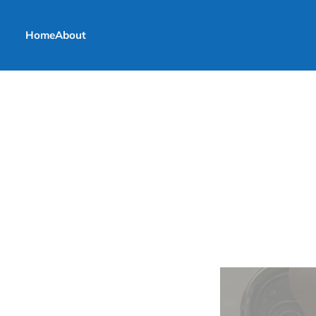
Home
About