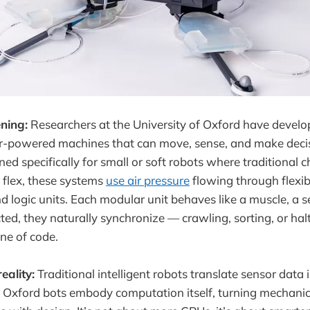
ning:
Researchers at the University of Oxford have develop
air-powered machines that can move, sense, and make deci
ned specifically for small or soft robots where traditional c
r flex, these systems
use air pressure
flowing through flexi
 logic units. Each modular unit behaves like a muscle, a se
d, they naturally synchronize — crawling, sorting, or hal
ine of code.
eality:
Traditional intelligent robots translate sensor data i
Oxford bots embody computation itself, turning mechanics