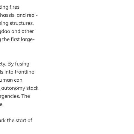
ing fires
assis, and real-
sing structures,
ngdao and other
he first large-
ety. By fusing
 into frontline
 human can
and autonomy stack
rgencies. The
e.
k the start of