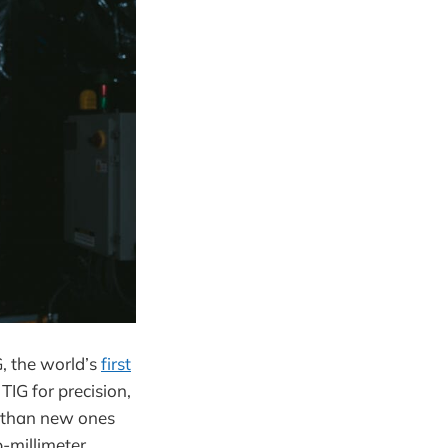
, the world’s
first
IG for precision,
r than new ones
-millimeter