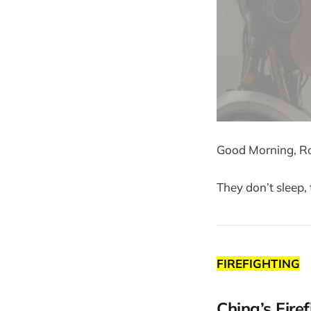
Good Morning, Ro
They don’t sleep, 
FIREFIGHTING
China’s Fire