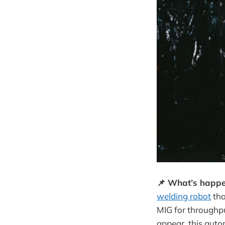
📌 What’s happe
welding robot
tha
MIG for throughpu
appear, this aut