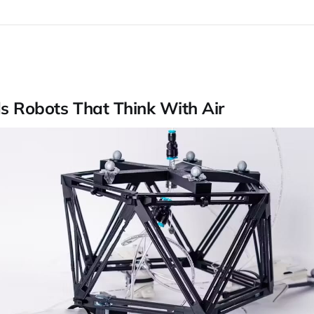
ds Robots That Think With Air