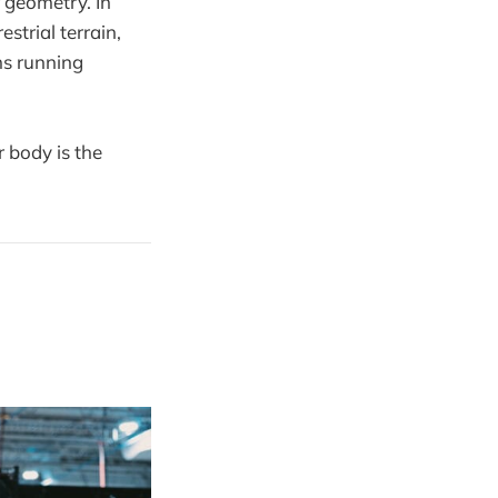
r geometry. In
strial terrain,
ems running
 body is the