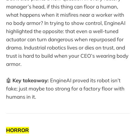
manager’s head, if this thing can floor a human,
what happens when it misfires near a worker with
no body armor? In trying to show control, EngineAI
highlighted the opposite: that even a well-tuned
actuator can turn dangerous when repurposed for
drama. Industrial robotics lives or dies on trust, and
trust is hard to build when your CEO’s wearing body
armor.
🤖
Key takeaway:
EngineAI proved its robot isn’t
fake; just maybe too strong for a factory floor with
humans in it.
HORROR