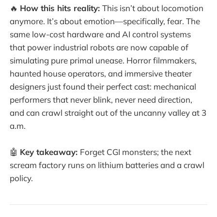
🔥
How this hits reality:
This isn’t about locomotion
anymore. It’s about emotion—specifically, fear. The
same low-cost hardware and AI control systems
that power industrial robots are now capable of
simulating pure primal unease. Horror filmmakers,
haunted house operators, and immersive theater
designers just found their perfect cast: mechanical
performers that never blink, never need direction,
and can crawl straight out of the uncanny valley at 3
a.m.
🤖
Key takeaway:
Forget CGI monsters; the next
scream factory runs on lithium batteries and a crawl
policy.