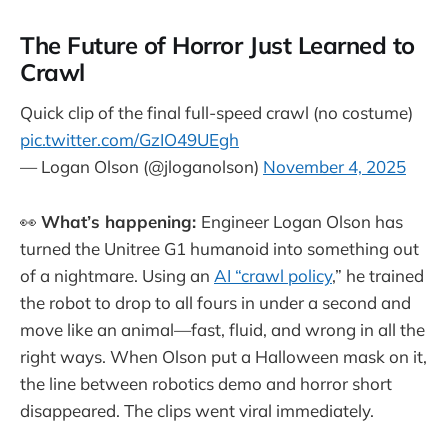
The Future of Horror Just Learned to
Crawl
Quick clip of the final full-speed crawl (no costume)
pic.twitter.com/GzIO49UEgh
— Logan Olson (@jloganolson)
November 4, 2025
👀
What’s happening:
Engineer Logan Olson has
turned the Unitree G1 humanoid into something out
of a nightmare. Using an
AI “crawl policy
,” he trained
the robot to drop to all fours in under a second and
move like an animal—fast, fluid, and wrong in all the
right ways. When Olson put a Halloween mask on it,
the line between robotics demo and horror short
disappeared. The clips went viral immediately.