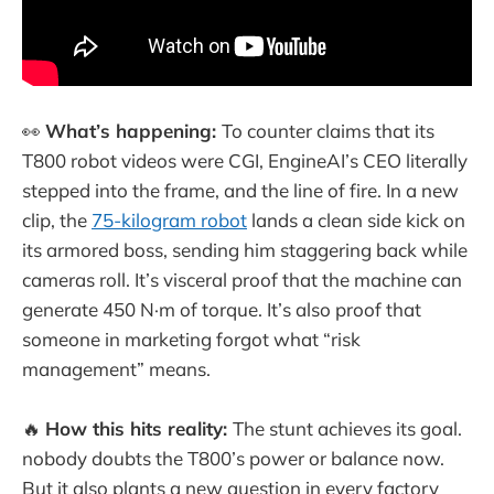
👀
What’s happening:
To counter claims that its
T800 robot videos were CGI, EngineAI’s CEO literally
stepped into the frame, and the line of fire. In a new
clip, the
75-kilogram robot
lands a clean side kick on
its armored boss, sending him staggering back while
cameras roll. It’s visceral proof that the machine can
generate 450 N·m of torque. It’s also proof that
someone in marketing forgot what “risk
management” means.
🔥
How this hits reality:
The stunt achieves its goal.
nobody doubts the T800’s power or balance now.
But it also plants a new question in every factory