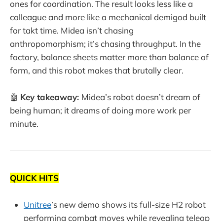
ones for coordination. The result looks less like a
colleague and more like a mechanical demigod built
for takt time. Midea isn’t chasing
anthropomorphism; it’s chasing throughput. In the
factory, balance sheets matter more than balance of
form, and this robot makes that brutally clear.
🤖
Key takeaway:
Midea’s robot doesn’t dream of
being human; it dreams of doing more work per
minute.
QUICK HITS
Unitree
’s new demo shows its full-size H2 robot
performing combat moves while revealing teleop