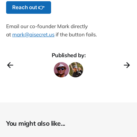
Reach out 👉
Email our co-founder Mark directly
at
mark@aisecret.us
if the button fails.
Published by:
You might also like...