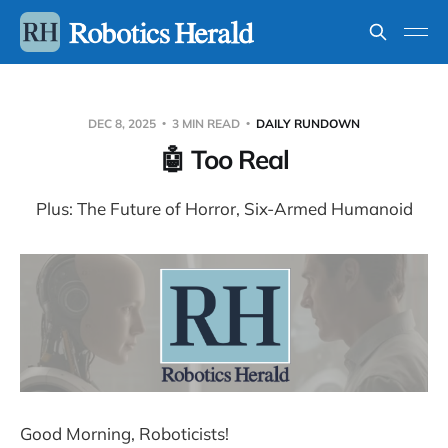
DEC 8, 2025
3 MIN READ
DAILY RUNDOWN
🤖 Too Real
Plus: The Future of Horror, Six-Armed Humanoid
Good Morning, Roboticists!