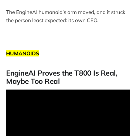
The EngineAI humanoid’s arm moved, and it struck
the person least expected: its own CEO.
HUMANOIDS
EngineAI Proves the T800 Is Real,
Maybe Too Real