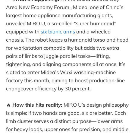
Area New Economy Forum , Midea, one of China’s
largest home appliance manufacturing giants,
unveiled MIRO U, a so-called “super humanoid”
equipped with
six bionic arms
and a wheeled
chassis. The robot keeps a humanoid torso and head
for workstation compatibility but adds two extra
pairs of limbs to juggle parallel tasks—lifting,
tightening, and aligning components all at once. It’s
slated to enter Midea’s Wuxi washing-machine
factory this month, aiming to boost production-line
changeover efficiency by 30 percent.
🔥
How this hits reality:
MIRO U’s design philosophy
is simple: if two hands are good, six are better. Each
limb cluster serves a distinct purpose—lower arms
for heavy loads, upper ones for precision, and middle