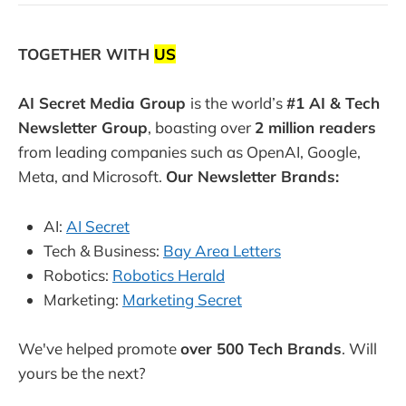
TOGETHER WITH
US
AI Secret Media Group
is the world’s
#1 AI & Tech
Newsletter Group
, boasting over
2 million readers
from leading companies such as OpenAI, Google,
Meta, and Microsoft.
Our Newsletter Brands:
AI:
AI Secret
Tech & Business:
Bay Area Letters
Robotics:
Robotics Herald
Marketing:
Marketing Secret
We've helped promote
over 500 Tech Brands
. Will
yours be the next?