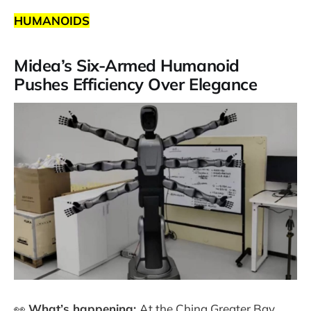
HUMANOIDS
Midea’s Six-Armed Humanoid
Pushes Efficiency Over Elegance
👀
What’s happening:
At the China Greater Bay