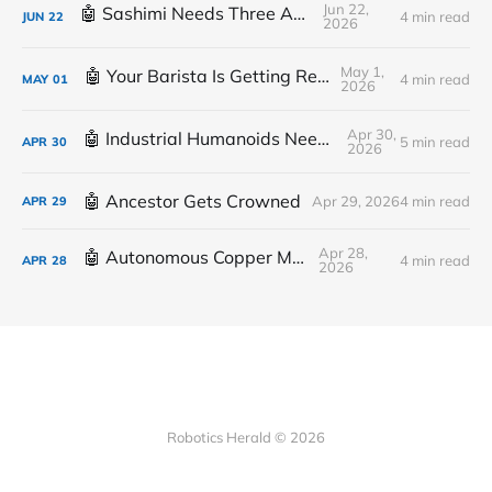
Jun 22,
🤖 Sashimi Needs Three Arms
4 min read
JUN
22
2026
May 1,
🤖 Your Barista Is Getting Replaced
4 min read
MAY
01
2026
Apr 30,
🤖 Industrial Humanoids Need Plumbing
5 min read
APR
30
2026
🤖 Ancestor Gets Crowned
Apr 29, 2026
4 min read
APR
29
Apr 28,
🤖 Autonomous Copper Mine
4 min read
APR
28
2026
Robotics Herald © 2026