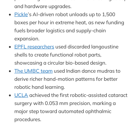
and hardware upgrades.
Pickle
’s AI-driven robot unloads up to 1,500
boxes per hour in extreme heat, as new funding
fuels broader logistics and supply-chain
expansion.
EPFL researchers
used discarded langoustine
shells to create functional robot parts,
showcasing a circular bio-based design.
The UMBC team
used Indian dance mudras to
derive richer hand-motion patterns for better
robotic hand learning.
UCLA
achieved the first robotic-assisted cataract
surgery with 0.053 mm precision, marking a
major step toward automated ophthalmic
procedures.